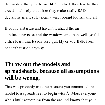
the hardest thing in the world.Â In fact, they live by this
creed so closely that often they make really BAD
decisions as a result - penny wise, pound foolish and all.
If you’re a startup and haven’t realized the air
conditioning is on and the windows are open, well, you’ll
either learn that lesson very quickly or you’ll die from
heat exhaustion anyway.
Throw out the models and
spreadsheets, because all assumptions
will be wrong.
This was probably true the moment you committed that
model to a spreadsheet to begin with.Â Most everyone
who's built something from the ground knows that your