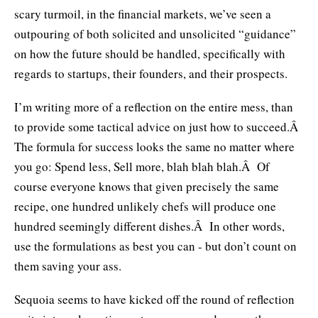
scary turmoil, in the financial markets, we’ve seen a
outpouring of both solicited and unsolicited “guidance”
on how the future should be handled, specifically with
regards to startups, their founders, and their prospects.
I’m writing more of a reflection on the entire mess, than
to provide some tactical advice on just how to succeed.Â
The formula for success looks the same no matter where
you go: Spend less, Sell more, blah blah blah.Â Of
course everyone knows that given precisely the same
recipe, one hundred unlikely chefs will produce one
hundred seemingly different dishes.Â In other words,
use the formulations as best you can - but don’t count on
them saving your ass.
Sequoia seems to have kicked off the round of reflection