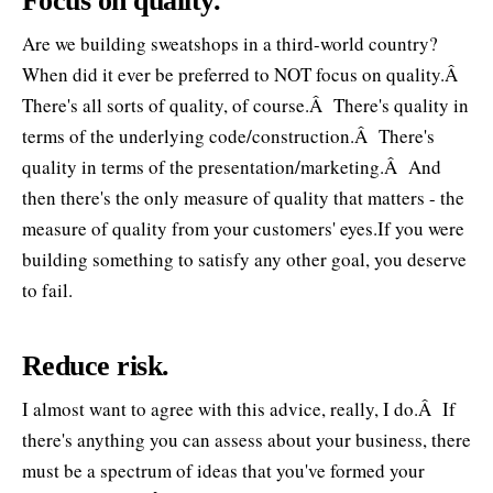
Focus on quality.
Are we building sweatshops in a third-world country?
When did it ever be preferred to NOT focus on quality.Â
There's all sorts of quality, of course.Â There's quality in
terms of the underlying code/construction.Â There's
quality in terms of the presentation/marketing.Â And
then there's the only measure of quality that matters - the
measure of quality from your customers' eyes.If you were
building something to satisfy any other goal, you deserve
to fail.
Reduce risk.
I almost want to agree with this advice, really, I do.Â If
there's anything you can assess about your business, there
must be a spectrum of ideas that you've formed your