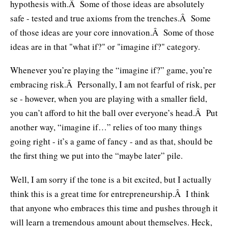
hypothesis with.Â Some of those ideas are absolutely
safe - tested and true axioms from the trenches.Â Some
of those ideas are your core innovation.Â Some of those
ideas are in that "what if?" or "imagine if?" category.
Whenever you’re playing the “imagine if?” game, you’re
embracing risk.Â Personally, I am not fearful of risk, per
se - however, when you are playing with a smaller field,
you can’t afford to hit the ball over everyone’s head.Â Put
another way, “imagine if…” relies of too many things
going right - it’s a game of fancy - and as that, should be
the first thing we put into the “maybe later” pile.
Well, I am sorry if the tone is a bit excited, but I actually
think this is a great time for entrepreneurship.Â I think
that anyone who embraces this time and pushes through it
will learn a tremendous amount about themselves. Heck,