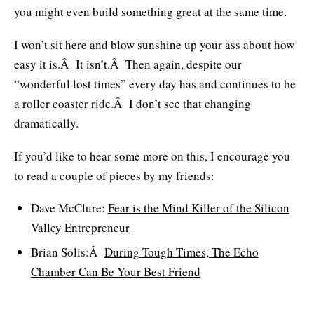
you might even build something great at the same time.
I won’t sit here and blow sunshine up your ass about how
easy it is.Â It isn’t.Â Then again, despite our
“wonderful lost times” every day has and continues to be
a roller coaster ride.Â I don’t see that changing
dramatically.
If you’d like to hear some more on this, I encourage you
to read a couple of pieces by my friends:
Dave McClure:
Fear is the Mind Killer of the Silicon
Valley Entrepreneur
Brian Solis:Â
During Tough Times, The Echo
Chamber Can Be Your Best Friend