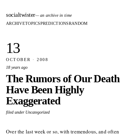
socialtwister
— an archive in time
ARCHIVE
TOPICS
PREDICTIONS
RANDOM
13
OCTOBER · 2008
18 years ago
The Rumors of Our Death
Have Been Highly
Exaggerated
filed under Uncategorized
Over the last week or so, with tremendous, and often