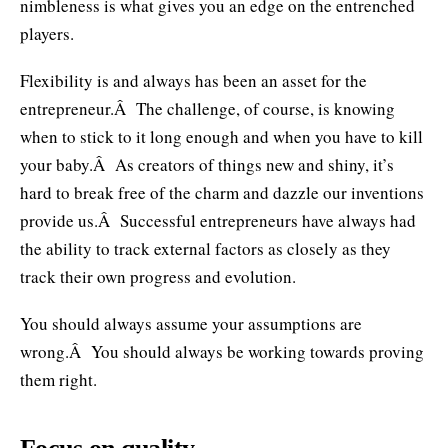
nimbleness is what gives you an edge on the entrenched
players.
Flexibility is and always has been an asset for the
entrepreneur.Â The challenge, of course, is knowing
when to stick to it long enough and when you have to kill
your baby.Â As creators of things new and shiny, it’s
hard to break free of the charm and dazzle our inventions
provide us.Â Successful entrepreneurs have always had
the ability to track external factors as closely as they
track their own progress and evolution.
You should always assume your assumptions are
wrong.Â You should always be working towards proving
them right.