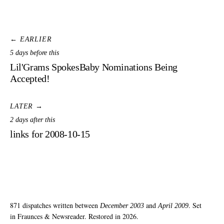
← EARLIER
5 days before this
Lil'Grams SpokesBaby Nominations Being
Accepted!
LATER →
2 days after this
links for 2008-10-15
871 dispatches written between
and
. Set
December 2003
April 2009
in Fraunces & Newsreader. Restored in 2026.