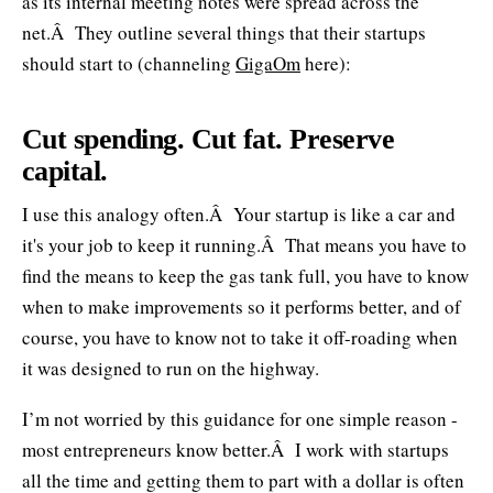
as its internal meeting notes were spread across the
net.Â They outline several things that their startups
should start to (channeling
GigaOm
here):
Cut spending. Cut fat. Preserve
capital.
I use this analogy often.Â Your startup is like a car and
it's your job to keep it running.Â That means you have to
find the means to keep the gas tank full, you have to know
when to make improvements so it performs better, and of
course, you have to know not to take it off-roading when
it was designed to run on the highway.
I’m not worried by this guidance for one simple reason -
most entrepreneurs know better.Â I work with startups
all the time and getting them to part with a dollar is often