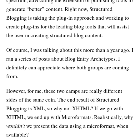
spectrum, advocating the extension of publishing tools to
generate “better” content. Right now, Structured
Blogging is taking the plug-in approach and working to
create plug-ins for the leading blog tools that will assist
the user in creating structured blog content.
Of course, I was talking about this more than a year ago. I
ran a
series
of posts about
Blog Entry Archetypes
. I
definitely can appreciate where both groups are coming
from.
However, for me, these two camps are really different
sides of the same coin. The end result of Structured
Blogging is XML, so why not XHTML? If we go with
XHTML, we end up with Microformats. Realistically, why
wouldn’t
we present the data using a microformat, when
available?