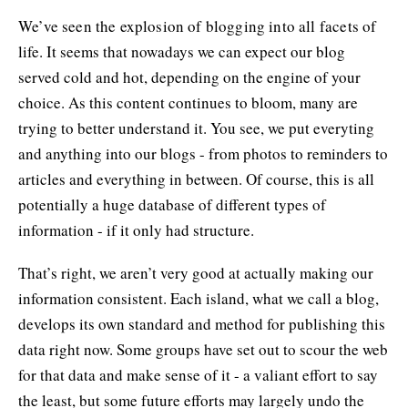
We’ve seen the explosion of blogging into all facets of
life. It seems that nowadays we can expect our blog
served cold and hot, depending on the engine of your
choice. As this content continues to bloom, many are
trying to better understand it. You see, we put everyting
and anything into our blogs - from photos to reminders to
articles and everything in between. Of course, this is all
potentially a huge database of different types of
information - if it only had structure.
That’s right, we aren’t very good at actually making our
information consistent. Each island, what we call a blog,
develops its own standard and method for publishing this
data right now. Some groups have set out to scour the web
for that data and make sense of it - a valiant effort to say
the least, but some future efforts may largely undo the