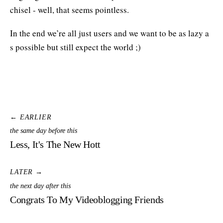
chisel - well, that seems pointless.
In the end we’re all just users and we want to be as lazy a
s possible but still expect the world ;)
← EARLIER
the same day before this
Less, It's The New Hott
LATER →
the next day after this
Congrats To My Videoblogging Friends