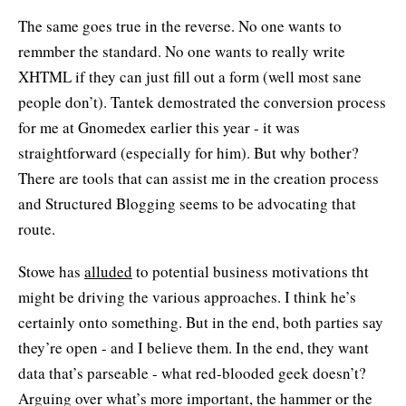
The same goes true in the reverse. No one wants to
remmber the standard. No one wants to really write
XHTML if they can just fill out a form (well most sane
people don’t). Tantek demostrated the conversion process
for me at Gnomedex earlier this year - it was
straightforward (especially for him). But why bother?
There are tools that can assist me in the creation process
and Structured Blogging seems to be advocating that
route.
Stowe has
alluded
to potential business motivations tht
might be driving the various approaches. I think he’s
certainly onto something. But in the end, both parties say
they’re open - and I believe them. In the end, they want
data that’s parseable - what red-blooded geek doesn’t?
Arguing over what’s more important, the hammer or the