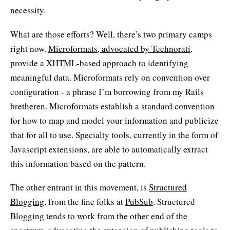
necessity.
What are those efforts? Well, there’s two primary camps
right now.
Microformats, advocated by
Technorati
,
provide a XHTML-based approach to identifying
meaningful data. Microformats rely on convention over
configuration - a phrase I’m borrowing from my Rails
bretheren. Microformats establish a standard convention
for how to map and model your information and publicize
that for all to use. Specialty tools, currently in the form of
Javascript extensions, are able to automatically extract
this information based on the pattern.
The other entrant in this movement, is
Structured
Blogging
, from the fine folks at
PubSub
. Structured
Blogging tends to work from the other end of the