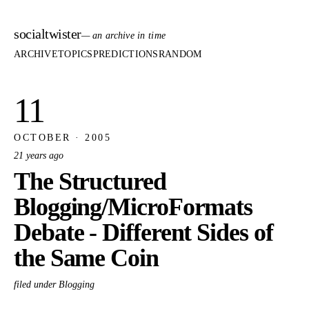
socialtwister
— an archive in time
ARCHIVE
TOPICS
PREDICTIONS
RANDOM
11
OCTOBER · 2005
21 years ago
The Structured
Blogging/MicroFormats
Debate - Different Sides of
the Same Coin
filed under Blogging