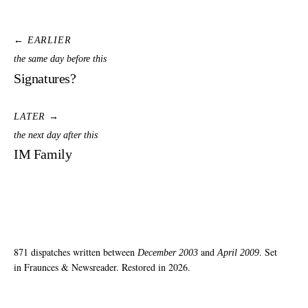
← EARLIER
the same day before this
Signatures?
LATER →
the next day after this
IM Family
871 dispatches written between
and
. Set
December 2003
April 2009
in Fraunces & Newsreader. Restored in 2026.