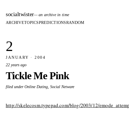
socialtwister
— an archive in time
ARCHIVE
TOPICS
PREDICTIONS
RANDOM
2
JANUARY · 2004
22 years ago
Tickle Me Pink
filed under Online Dating, Social Netware
http://skelecosm.typepad.com/blog/2003/12/emode_attemp