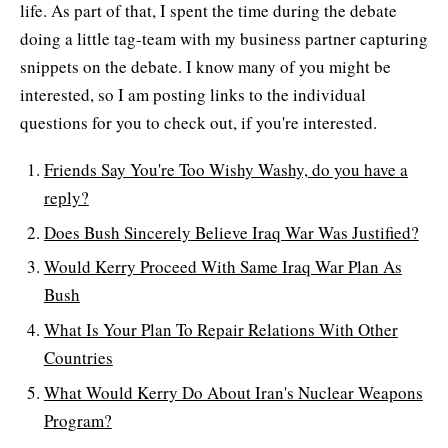
life. As part of that, I spent the time during the debate
doing a little tag-team with my business partner capturing
snippets on the debate. I know many of you might be
interested, so I am posting links to the individual
questions for you to check out, if you're interested.
Friends Say You're Too Wishy Washy, do you have a
reply?
Does Bush Sincerely Believe Iraq War Was Justified?
Would Kerry Proceed With Same Iraq War Plan As
Bush
What Is Your Plan To Repair Relations With Other
Countries
What Would Kerry Do About Iran's Nuclear Weapons
Program?