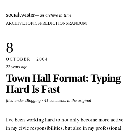
socialtwister
— an archive in time
ARCHIVE
TOPICS
PREDICTIONS
RANDOM
8
OCTOBER · 2004
22 years ago
Town Hall Format: Typing
Hard Is Fast
filed under Blogging ·
41 comments in the original
I've been working hard to not only become more active
in my civic responsibilities, but also in my professional