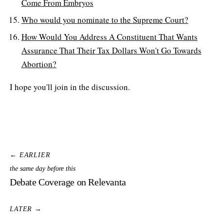
Come From Embryos
Who would you nominate to the Supreme Court?
How Would You Address A Constituent That Wants
Assurance That Their Tax Dollars Won't Go Towards
Abortion?
I hope you'll join in the discussion.
← EARLIER
the same day before this
Debate Coverage on Relevanta
LATER →