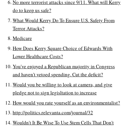
No more terrorist attacks since 9/11. What will Kerry
do to keep us safe?
What Would Kerry Do To Ensure U.S. Safety From
Terror Attacks?
Medicare
How Does Kerry Square Choice of Edwards With
Lower Healthcare Costs?
You've enjoyed a Republican majority in Congress
and haven't vetoed spending. Cut the deficit?
Would you be willing to look at camera, and give
pledge not to sign legisltation to increase
How would you rate yourself as an environmentalist?
http://politics.relevanta.com/journal/32
Wouldn't It Be Wise To Use Stem Cells That Don't