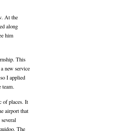
w. At the
sed along
see him
rnship. This
 a new service
 so I applied
e team.
 of places. It
e airport that
 several
quidoo
. The