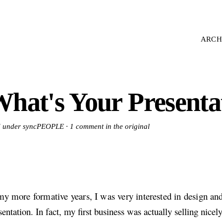
ARCH
hat's Your Presentat
ed under syncPEOPLE ·
1 comment in the original
my more formative years, I was very interested in design and
sentation. In fact, my first business was actually selling nicel