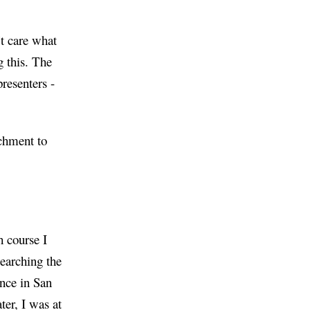
’t care what
g this. The
presenters -
achment to
h course I
earching the
nce in San
ter, I was at