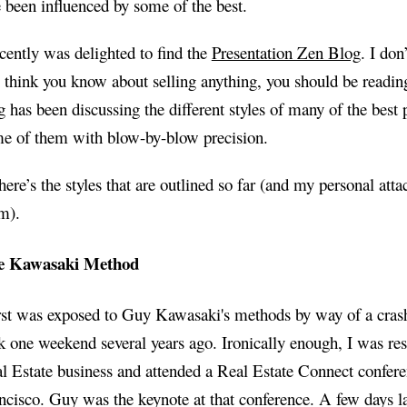
e been influenced by some of the best.
ecently was delighted to find the
Presentation Zen Blog
. I don
 think you know about selling anything, you should be readin
g has been discussing the different styles of many of the best 
e of them with blow-by-blow precision.
here’s the styles that are outlined so far (and my personal att
m).
e Kawasaki Method
irst was exposed to Guy Kawasaki's methods by way of a cras
k one weekend several years ago. Ironically enough, I was res
l Estate business and attended a Real Estate Connect confere
ncisco. Guy was the keynote at that conference. A few days la