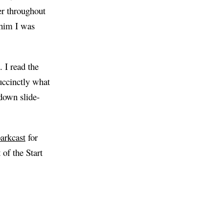
r throughout
 him I was
. I read the
uccinctly what
 down slide-
arkcast
for
of the Start