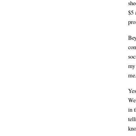
she
$5 
pro
Bey
com
soc
my 
me
Yes
We’
in 
tel
kno