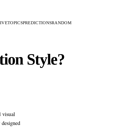
IVE
TOPICS
PREDICTIONS
RANDOM
ion Style?
 visual
y designed