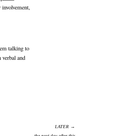
my involvement,
lem talking to
h verbal and
LATER →
the next day after this