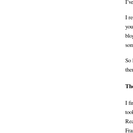
I’v
I r
you
blo
som
So 
the
Th
I f
too
Rea
Fra