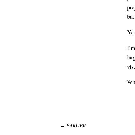
pro
but
You
I’m
lar
vis
Wha
← EARLIER