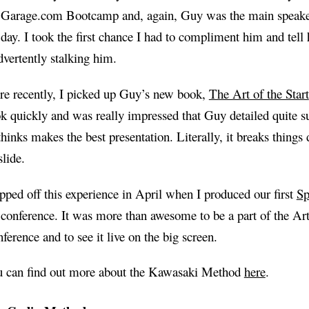
 Garage.com Bootcamp and, again, Guy was the main speake
 day. I took the first chance I had to compliment him and tell
dvertently stalking him.
e recently, I picked up Guy’s new book,
The Art of the Start
k quickly and was really impressed that Guy detailed quite s
thinks makes the best presentation. Literally, it breaks things
slide.
opped off this experience in April when I produced our first
Sp
 conference. It was more than awesome to be a part of the Art 
ference and to see it live on the big screen.
 can find out more about the Kawasaki Method
here
.