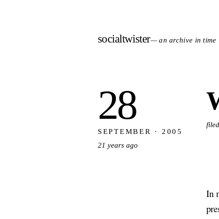
socialtwister
— an archive in time
28
W
fil
SEPTEMBER · 2005
21 years ago
In 
pre