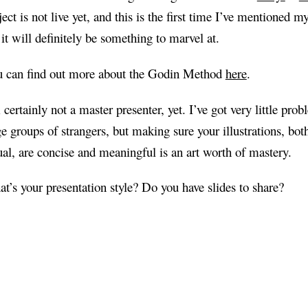
ject is not live yet, and this is the first time I’ve mentioned 
 it will definitely be something to marvel at.
 can find out more about the Godin Method
here
.
 certainly not a master presenter, yet. I’ve got very little prob
ge groups of strangers, but making sure your illustrations, bot
ual, are concise and meaningful is an art worth of mastery.
t’s your presentation style? Do you have slides to share?