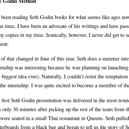
e Godin Method
e been reading Seth Godin books for what seems like ages no
e time, I have been an advocate of his writings and have pas
y copies in my time. Ironically, however, I never did get to 
sent.
 of that changed in June of this year. Seth does a summer inte
ernship was interesting because he was planning on launching
s biggest idea ever). Naturally, I couldn’t resist the temptation
 the internship. I was quite excited to become a member of th
first Seth Godin presentation was delivered in the most ironic
 only 30 minutes after picking up the rest of the team from th
were seated in a small Thai restaurant in Queens. Seth pulled
terboards from a black bag and began to tell us the
story
of
S