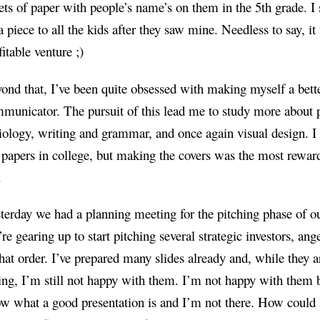
ets of paper with people’s name’s on them in the 5th grade. I 
a piece to all the kids after they saw mine. Needless to say, it
fitable venture ;)
ond that, I’ve been quite obsessed with making myself a bett
municator. The pursuit of this lead me to study more about 
iology, writing and grammar, and once again visual design. I
papers in college, but making the covers was the most reward
.
terday we had a planning meeting for the pitching phase of ou
re gearing up to start pitching several strategic investors, an
that order. I’ve prepared many slides already and, while they a
ling, I’m still not happy with them. I’m not happy with them 
w what a good presentation is and I’m not there. How could 