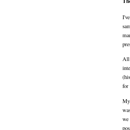
Th
I'v
sam
man
pre
All
int
(hi
for
My 
was
we 
pos