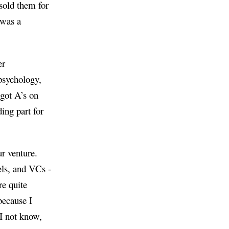
sold them for
 was a
er
psychology,
 got A’s on
ing part for
r venture.
gels, and VCs -
re quite
because I
I not know,