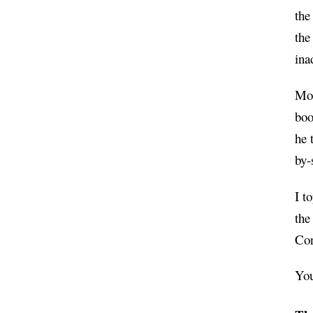
the
the
ina
Mor
boo
he 
by-
I t
the
Con
You