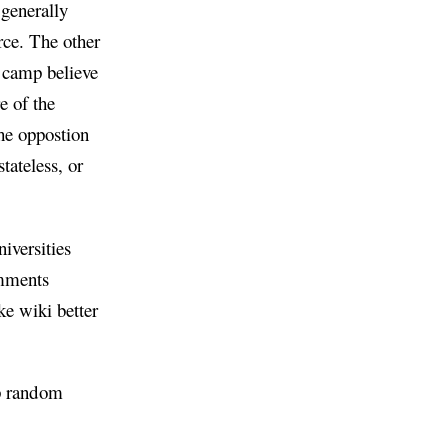
 generally
rce. The other
s camp believe
e of the
the oppostion
tateless, or
iversities
omments
ke wiki better
op random