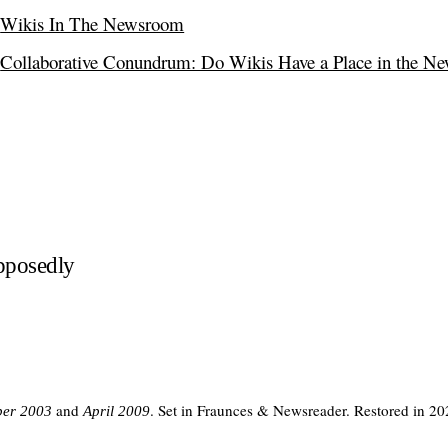
Wikis In The Newsroom
Collaborative Conundrum: Do Wikis Have a Place in the N
pposedly
and
. Set in Fraunces & Newsreader. Restored in 20
er 2003
April 2009