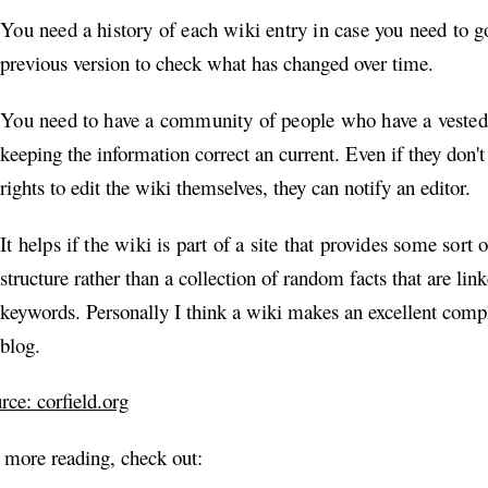
You need a history of each wiki entry in case you need to g
previous version to check what has changed over time.
You need to have a community of people who have a vested 
keeping the information correct an current. Even if they don't
rights to edit the wiki themselves, they can notify an editor.
It helps if the wiki is part of a site that provides some sort 
structure rather than a collection of random facts that are lin
keywords. Personally I think a wiki makes an excellent comp
blog.
rce: corfield.org
 more reading, check out: