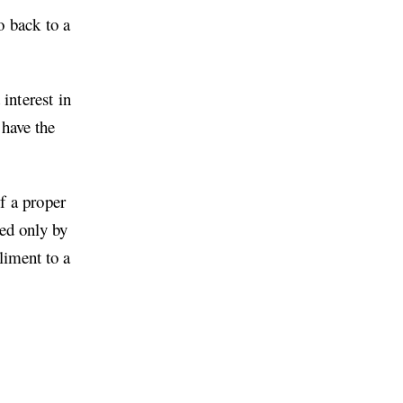
o back to a
interest in
 have the
of a proper
ked only by
liment to a