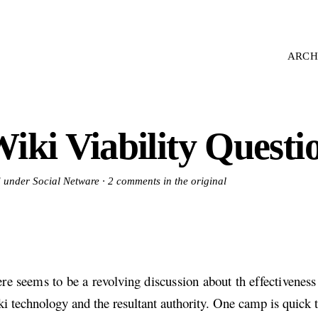
ARCH
iki Viability Questi
d under Social Netware ·
2 comments in the original
re seems to be a revolving discussion about th effectiveness 
i technology and the resultant authority. One camp is quick t