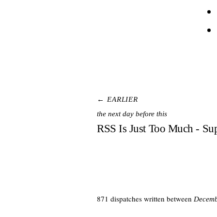
← EARLIER
the next day before this
RSS Is Just Too Much - Su
871 dispatches written between
Decemb