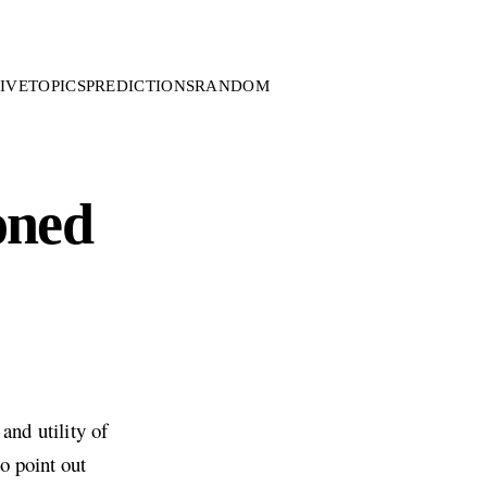
IVE
TOPICS
PREDICTIONS
RANDOM
oned
and utility of
o point out