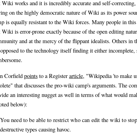
t Wiki works and it is incredibly accurate and self-correcting,
ying on the highly democratic nature of Wiki as its power sou
p is equally resistant to the Wiki forces. Many people in thi
t Wiki is error-prone exactly because of the open editing natur
munity and at the mercy of the flippant idealists. Others in 
 opposed to the technology itself finding it either incomplete, s
mbersome.
n Corfield
points
to a Register
article
, "Wikipedia 'to make un
olete" that discusses the pro-wiki camp's arguments. The c
vide an interesting nugget as well in terms of what would ma
oted below):
You need to be able to restrict who can edit the wiki to st
destructive types causing havoc.