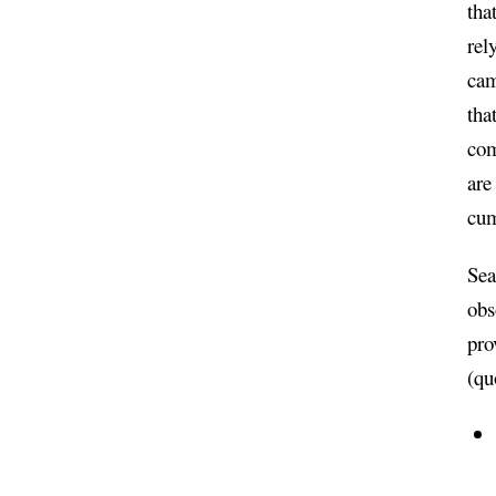
tha
rel
cam
tha
com
are
cu
Sea
obs
pro
(qu