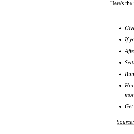
Here's the 
Giv
If y
Afte
Sett
Bun
Han
mon
Get
Source