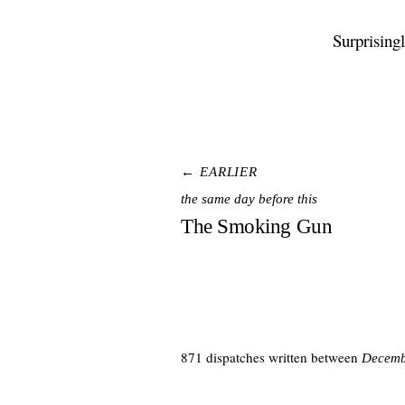
Surprising
← EARLIER
the same day before this
The Smoking Gun
871 dispatches written between
Decemb