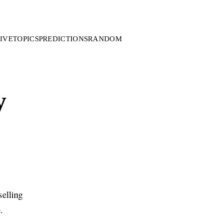
IVE
TOPICS
PREDICTIONS
RANDOM
y
elling
.