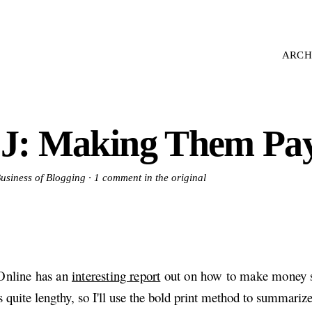
ARCH
J: Making Them Pa
Business of Blogging ·
1 comment in the original
nline has an
interesting report
out on how to make money s
's quite lengthy, so I'll use the bold print method to summarize