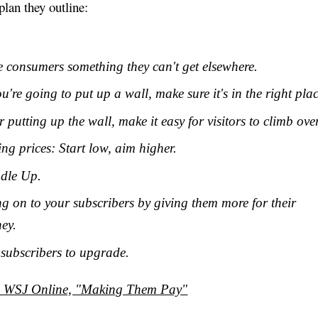
plan they outline:
e consumers something they can't get elsewhere.
ou're going to put up a wall, make sure it's in the right plac
r putting up the wall, make it easy for visitors to climb over
ing prices: Start low, aim higher.
dle Up.
g on to your subscribers by giving them more for their
ey.
 subscribers to upgrade.
: WSJ Online, "Making Them Pay"