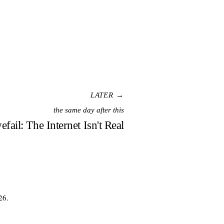
LATER →
the same day after this
efail: The Internet Isn't Real
26.