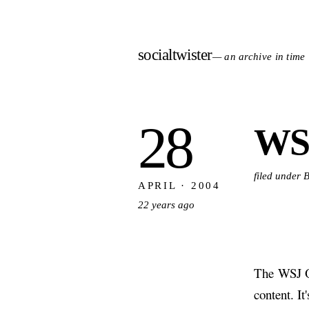
socialtwister
— an archive in time
28
WS
filed under 
APRIL · 2004
22 years ago
The WSJ O
content. It