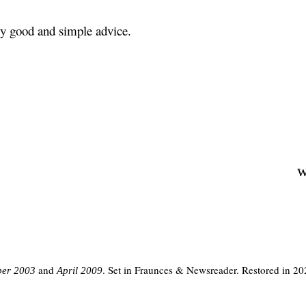
ly good and simple advice.
w
and
. Set in Fraunces & Newsreader. Restored in 20
er 2003
April 2009