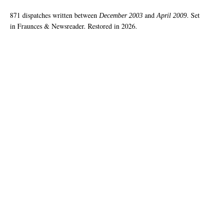
871 dispatches written between
and
. Set
December 2003
April 2009
in Fraunces & Newsreader. Restored in 2026.