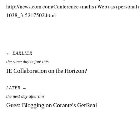
http://news.com.com/Conference+mulls+Web+as+personal
1038_3-5217502.html
← EARLIER
the same day before this
IE Collaboration on the Horizon?
LATER →
the next day after this
Guest Blogging on Corante's GetReal