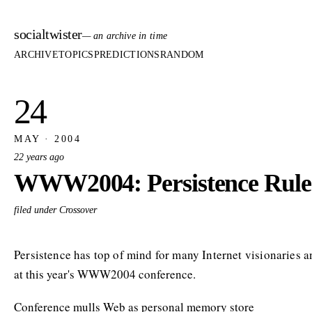
socialtwister
— an archive in time
ARCHIVE
TOPICS
PREDICTIONS
RANDOM
24
MAY · 2004
22 years ago
WWW2004: Persistence Rule
filed under Crossover
Persistence has top of mind for many Internet visionaries 
at this year's WWW2004 conference.
Conference mulls Web as personal memory store