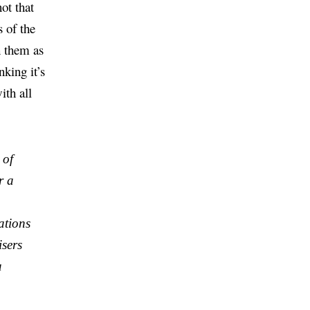
ot that
s of the
h them as
nking it’s
ith all
 of
r a
ations
isers
a