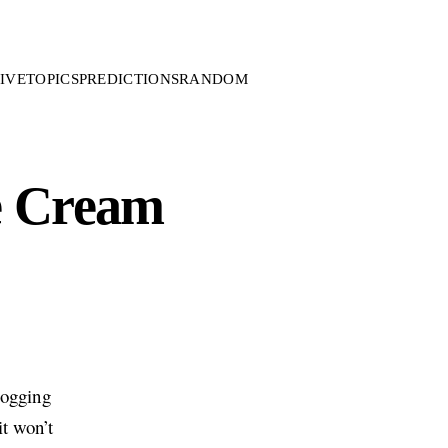
IVE
TOPICS
PREDICTIONS
RANDOM
he Cream
logging
it won’t