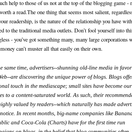
ch help to those of us not at the top of the blogging game - n
 worth a read.The one thing that seems most salient, regardles
your readership, is the nature of the relationship you have wit
 to the traditional media outlets. Don’t fool yourself into thi
less - you’ve got something many, many large corporations w
 money can’t muster all that easily on their own.
he same time, advertisers--shunning old-line media in favor
Web--are discovering the unique power of blogs. Blogs offe
onal touch in the mediascape; small sites have become our
es to a content-saturated world. As such, their recommend
highly valued by readers--which naturally has made advert
 notice. In recent months, big-name companies like Banan
blic and Coca-Cola (Charts) have for the first time run
aigns on blogs, in the belief that blog communities often