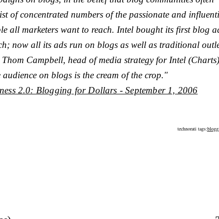
ist of concentrated numbers of the passionate and influent
le all marketers want to reach. Intel bought its first blog a
h; now all its ads run on blogs as well as traditional outle
 Thom Campbell, head of media strategy for Intel (Charts)
 audience on blogs is the cream of the crop."
ness 2.0: Blogging for Dollars - September 1, 2006
technorati tags:
blogg