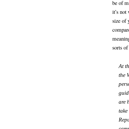
be of mu
it’s not
size of 
compared
meaning
sorts of
At t
the 
pers
guid
are 
take
Repu
camp