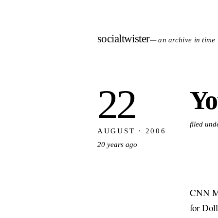
socialtwister
— an archive in time
22
Yo
filed und
AUGUST · 2006
20 years ago
CNN Mon
for Doll