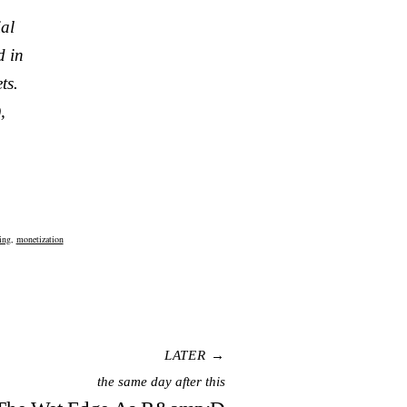
ial
d in
ts.
,
ing
,
monetization
LATER →
the same day after this