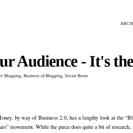
ARCH
ur Audience - It's t
er Blogging, Business of Blogging, Social Roots
ey, by way of Business 2.0, has a lengthy look at the “B
ars” movement. While the piece does quite a bit of research, 