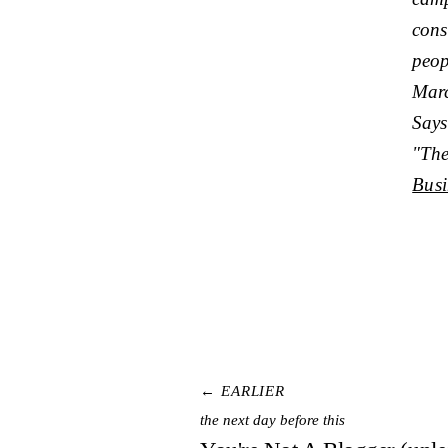
cons
peop
Marc
Says
"The
Busi
← EARLIER
the next day before this