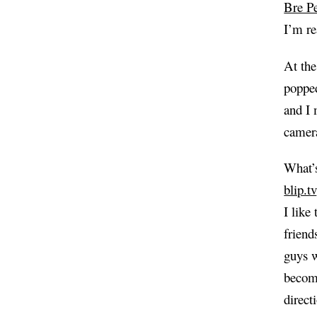
Bre Pe
I’m re
At the
popped
and I 
camera
What’s
blip.tv
I like
friend
guys w
becomi
direct