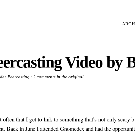
ARCH
ercasting Video by B
nder Beercasting ·
2 comments in the original
ot often that I get to link to something that’s not only scary b
nt. Back in June I attended Gnomedex and had the opportuni