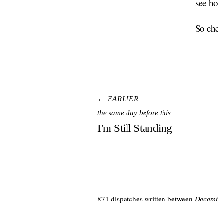
see ho
So che
← EARLIER
the same day before this
I'm Still Standing
871 dispatches written between
Decemb