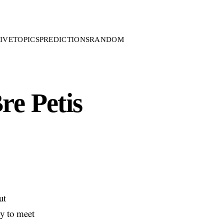
IVE
TOPICS
PREDICTIONS
RANDOM
re Petis
ut
ty to meet