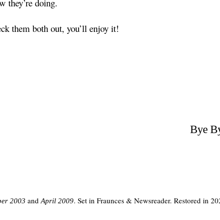
w they’re doing.
ck them both out, you’ll enjoy it!
Bye By
and
. Set in Fraunces & Newsreader. Restored in 20
er 2003
April 2009