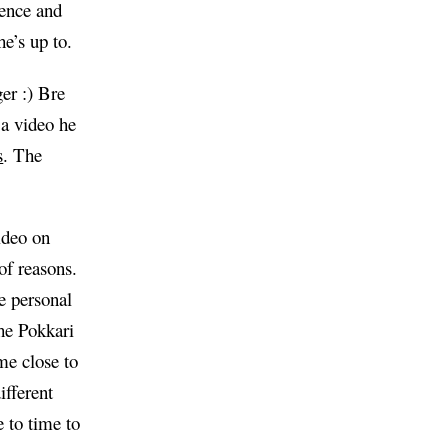
rence and
e’s up to.
er :) Bre
 a video he
s
. The
video on
 of reasons.
se personal
he Pokkari
me close to
ifferent
e to time to