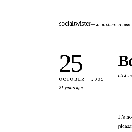
socialtwister
— an archive in time
25
Be
filed u
OCTOBER · 2005
21 years ago
It’s n
pleasa