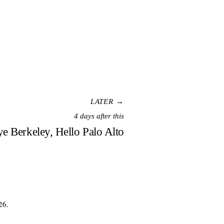
LATER →
4 days after this
e Berkeley, Hello Palo Alto
26.