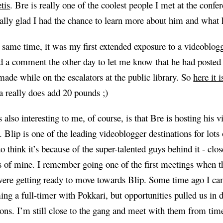
tis
. Bre is really one of the coolest people I met at the confe
ally glad I had the chance to learn more about him and what h
 same time, it was my first extended exposure to a videoblogg
 a comment the other day to let me know that he had posted
made while on the escalators at the public library. So
here it i
 really does add 20 pounds ;)
 also interesting to me, of course, is that Bre is hosting his 
. Blip is one of the leading videoblogger destinations for lots
 to think it’s because of the super-talented guys behind it - clo
s of mine. I remember going one of the first meetings when t
ere getting ready to move towards Blip. Some time ago I ca
ng a full-timer with Pokkari, but opportunities pulled us in d
ions. I’m still close to the gang and meet with them from tim