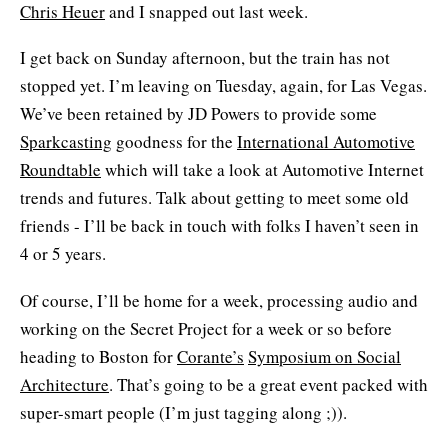
Chris Heuer
and I snapped out last week.
I get back on Sunday afternoon, but the train has not
stopped yet. I’m leaving on Tuesday, again, for Las Vegas.
We’ve been retained by JD Powers to provide some
Sparkcasting
goodness for the
International Automotive
Roundtable
which will take a look at Automotive Internet
trends and futures. Talk about getting to meet some old
friends - I’ll be back in touch with folks I haven’t seen in
4 or 5 years.
Of course, I’ll be home for a week, processing audio and
working on the Secret Project for a week or so before
heading to Boston for
Corante’s
Symposium on Social
Architecture
. That’s going to be a great event packed with
super-smart people (I’m just tagging along ;)).