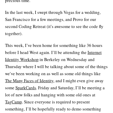
precious time.
In the last week, I swept through Vegas for a wedding,
San Francisco for a few meetings, and Provo for our
second Coding Retreat (it’s awesome to see the code fly
together).
This week, I’ve been home for something like 36 hours
before I head West again. I’ll be attending the
Internet
Identity Workshop
in Berkeley on Wednesday and
Thursday where I will be talking about some of the things
we’ve been working on as well as some old things like
The Many Faces of Identity
, and I might even give away
some
SparkCards
. Friday and Saturday, I’ll be meeting a
lot of new folks and hanging with some old ones at
TagCamp
. Since everyone is required to present
something, I’ll be hopefully ready to demo something