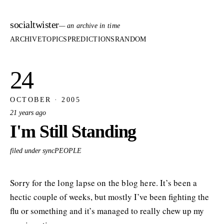
socialtwister
— an archive in time
ARCHIVE
TOPICS
PREDICTIONS
RANDOM
24
OCTOBER · 2005
21 years ago
I'm Still Standing
filed under syncPEOPLE
Sorry for the long lapse on the blog here. It’s been a
hectic couple of weeks, but mostly I’ve been fighting the
flu or something and it’s managed to really chew up my