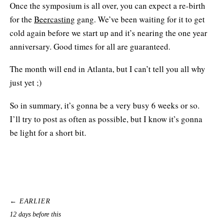
Once the symposium is all over, you can expect a re-birth
for the
Beercasting
gang. We’ve been waiting for it to get
cold again before we start up and it’s nearing the one year
anniversary. Good times for all are guaranteed.
The month will end in Atlanta, but I can’t tell you all why
just yet ;)
So in summary, it’s gonna be a very busy 6 weeks or so.
I’ll try to post as often as possible, but I know it’s gonna
be light for a short bit.
← EARLIER
12 days before this