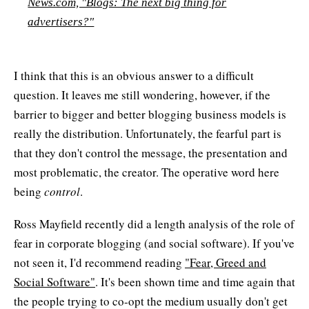
News.com, "Blogs: The next big thing for
advertisers?"
I think that this is an obvious answer to a difficult
question. It leaves me still wondering, however, if the
barrier to bigger and better blogging business models is
really the distribution. Unfortunately, the fearful part is
that they don't control the message, the presentation and
most problematic, the creator. The operative word here
being
control
.
Ross Mayfield recently did a length analysis of the role of
fear in corporate blogging (and social software). If you've
not seen it, I'd recommend reading
"Fear, Greed and
Social Software"
. It's been shown time and time again that
the people trying to co-opt the medium usually don't get