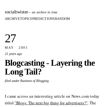
socialtwister
— an archive in time
ARCHIVE
TOPICS
PREDICTIONS
RANDOM
27
MAY · 2005
21 years ago
Blogcasting - Layering the
Long Tail?
filed under Business of Blogging
I came across an interesting article on News.com today
titled
"Blogs: The next big thing for advertisers?"
. The