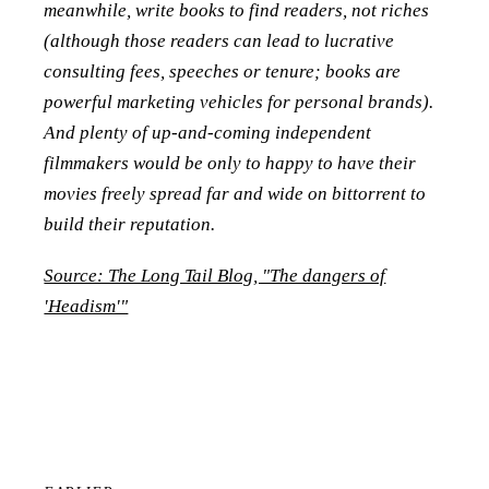
meanwhile, write books to find readers, not riches
(although those readers can lead to lucrative
consulting fees, speeches or tenure; books are
powerful marketing vehicles for personal brands).
And plenty of up-and-coming independent
filmmakers would be only to happy to have their
movies freely spread far and wide on bittorrent to
build their reputation.
Source: The Long Tail Blog, "The dangers of
'Headism'"