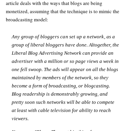
article deals with the ways that blogs are being
monetized, assuming that the technique is to mimic the
broadcasting model:
Any group of bloggers can set up a network, as a
group of liberal bloggers have done. Altogether, the
Liberal Blog Advertising Network can provide an
advertiser with a million or so page views a week in
one fell swoop. The ads will appear on all the blogs
maintained by members of the network, so they
become a form of broadcasting, or blogcasting.
Blog readership is demonstrably growing, and
pretty soon such networks will be able to compete
at least with cable television for ability to reach
viewers.