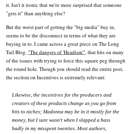
it. Isn't it ironic that we're more surprised that someone
"gets it" than anything else?
But the worst part of getting the "big media" buy in,
seems to be the disconnect in terms of what they are
buying in to. I came across a great piece on The Long
Tail Blog,
"The dangers of 'Headism'"
, that hits on many
of the issues with trying to force this square peg through
the round hole. Though you should read the entire post,
the section on Incentives is extremely relevant:
Likewise, the incentives for the producers and
creators of these products change as you go from
hits to niches; Madonna may be in it mostly for the
money, but I sure wasn't when I slapped a bass
badly in my misspent twenties. Most authors,