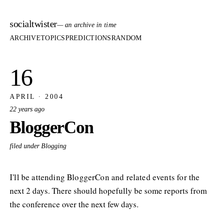
socialtwister
— an archive in time
ARCHIVE
TOPICS
PREDICTIONS
RANDOM
16
APRIL · 2004
22 years ago
BloggerCon
filed under Blogging
I'll be attending BloggerCon and related events for the
next 2 days. There should hopefully be some reports from
the conference over the next few days.