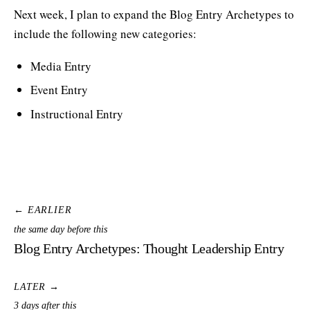
Next week, I plan to expand the Blog Entry Archetypes to
include the following new categories:
Media Entry
Event Entry
Instructional Entry
← EARLIER
the same day before this
Blog Entry Archetypes: Thought Leadership Entry
LATER →
3 days after this