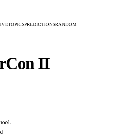
IVE
TOPICS
PREDICTIONS
RANDOM
rCon II
hool.
ed