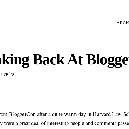
ARCH
king Back At Blogge
Blogging
from BloggerCon after a quite warm day in Harvard Law Sc
ly were a great deal of interesting people and comments pass