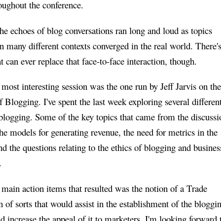
oughout the conference.
he echoes of blog conversations ran long and loud as topics
n many different contexts converged in the real world. There'
t can ever replace that face-to-face interaction, though.
 most interesting session was the one run by Jeff Jarvis on the
 Blogging. I've spent the last week exploring several differen
 blogging. Some of the key topics that came from the discussi
the models for generating revenue, the need for metrics in the
nd the questions relating to the ethics of blogging and busines
.
 main action items that resulted was the notion of a Trade
 of sorts that would assist in the establishment of the bloggi
d increase the appeal of it to marketers. I'm looking forward 