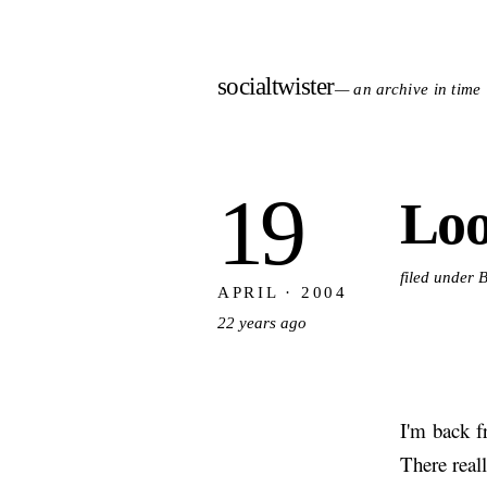
socialtwister
— an archive in time
19
Loo
filed under 
APRIL · 2004
22 years ago
I'm back 
There real