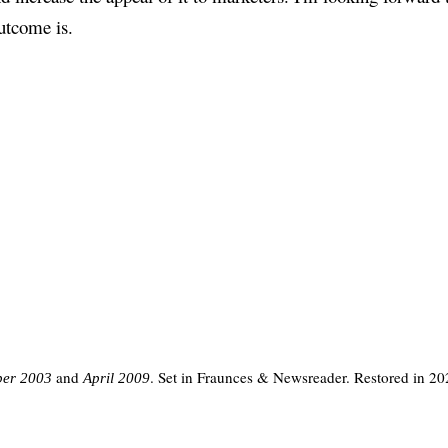
utcome is.
and
. Set in Fraunces & Newsreader. Restored in 20
er 2003
April 2009