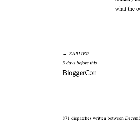
what the o
← EARLIER
3 days before this
BloggerCon
871 dispatches written between
Decemb