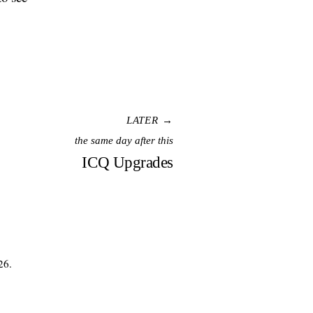
LATER →
the same day after this
ICQ Upgrades
26.