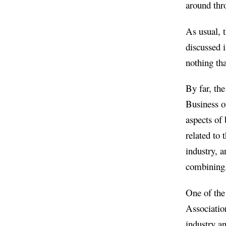
around thr
As usual, t
discussed i
nothing tha
By far, the
Business of
aspects of
related to 
industry, a
combining
One of the
Association
industry an