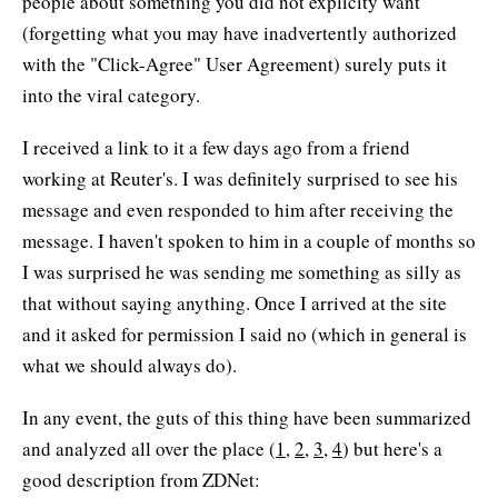
people about something you did not explicity want
(forgetting what you may have inadvertently authorized
with the "Click-Agree" User Agreement) surely puts it
into the viral category.
I received a link to it a few days ago from a friend
working at Reuter's. I was definitely surprised to see his
message and even responded to him after receiving the
message. I haven't spoken to him in a couple of months so
I was surprised he was sending me something as silly as
that without saying anything. Once I arrived at the site
and it asked for permission I said no (which in general is
what we should always do).
In any event, the guts of this thing have been summarized
and analyzed all over the place (
1
,
2
,
3
,
4
) but here's a
good description from ZDNet: