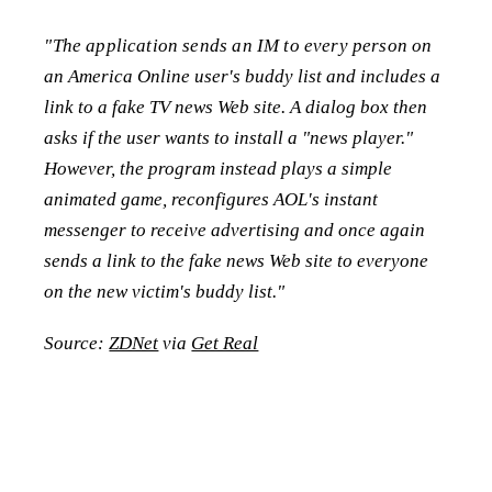
"The application sends an IM to every person on
an America Online user's buddy list and includes a
link to a fake TV news Web site. A dialog box then
asks if the user wants to install a "news player."
However, the program instead plays a simple
animated game, reconfigures AOL's instant
messenger to receive advertising and once again
sends a link to the fake news Web site to everyone
on the new victim's buddy list."
Source:
ZDNet
via
Get Real