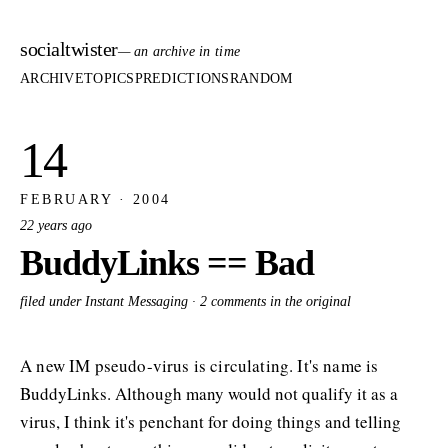
socialtwister
— an archive in time
ARCHIVE
TOPICS
PREDICTIONS
RANDOM
14
FEBRUARY · 2004
22 years ago
BuddyLinks == Bad
filed under Instant Messaging ·
2 comments in the original
A new IM pseudo-virus is circulating. It's name is
BuddyLinks. Although many would not qualify it as a
virus, I think it's penchant for doing things and telling