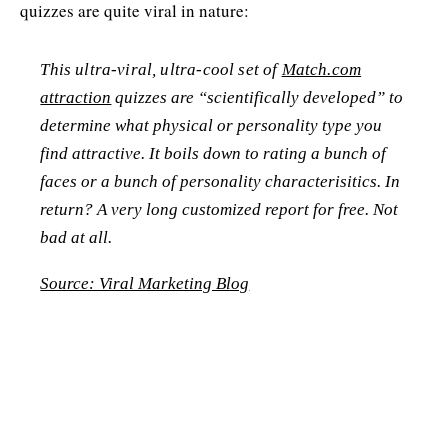
quizzes are quite viral in nature:
This ultra-viral, ultra-cool set of
Match.com
attraction
quizzes are “scientifically developed” to
determine what physical or personality type you
find attractive. It boils down to rating a bunch of
faces or a bunch of personality characterisitics. In
return? A very long customized report for free. Not
bad at all.
Source: Viral Marketing Blog