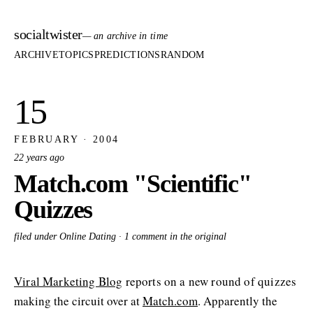
socialtwister
— an archive in time
ARCHIVE
TOPICS
PREDICTIONS
RANDOM
15
FEBRUARY · 2004
22 years ago
Match.com "Scientific"
Quizzes
filed under Online Dating ·
1 comment in the original
Viral Marketing Blog
reports on a new round of quizzes
making the circuit over at
Match.com
. Apparently the