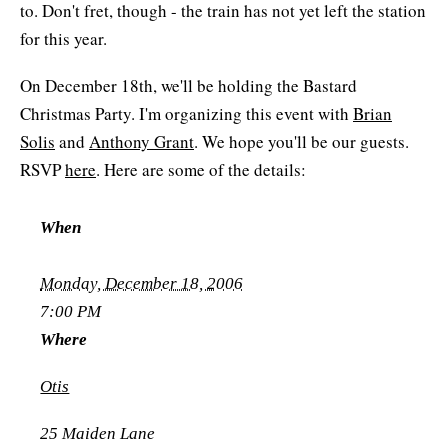
to. Don't fret, though - the train has not yet left the station
for this year.
On December 18th, we'll be holding the Bastard
Christmas Party. I'm organizing this event with
Brian
Solis
and
Anthony Grant
. We hope you'll be our guests.
RSVP
here
. Here are some of the details:
When
Monday, December 18, 2006
7:00 PM
Where
Otis
25 Maiden Lane