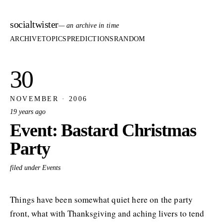
socialtwister
— an archive in time
ARCHIVE
TOPICS
PREDICTIONS
RANDOM
30
NOVEMBER · 2006
19 years ago
Event: Bastard Christmas
Party
filed under Events
Things have been somewhat quiet here on the party
front, what with Thanksgiving and aching livers to tend