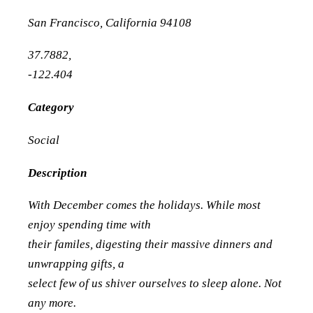
San Francisco
,
California
94108
37.7882
,
-122.404
Category
Social
Description
With December comes the holidays. While most
enjoy spending time with
their familes, digesting their massive dinners and
unwrapping gifts, a
select few of us shiver ourselves to sleep alone. Not
any more.