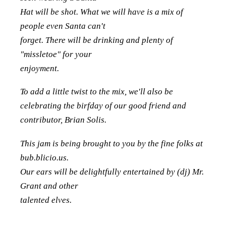
Hat will be shot. What we will have is a mix of
people even Santa can't
forget. There will be drinking and plenty of
"missletoe" for your
enjoyment.
To add a little twist to the mix, we'll also be
celebrating the birfday of our good friend and
contributor, Brian Solis.
This jam is being brought to you by the fine folks at
bub.blicio.us.
Our ears will be delightfully entertained by (dj) Mr.
Grant and other
talented elves.