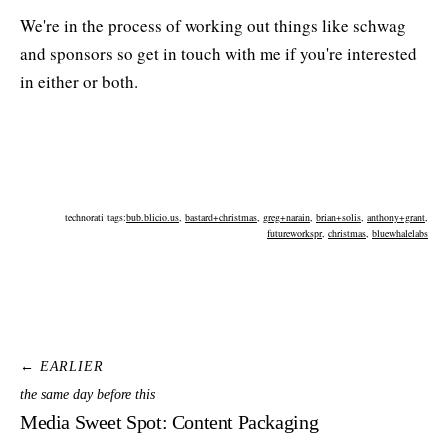
We're in the process of working out things like schwag
and sponsors so get in touch with me if you're interested
in either or both.
technorati tags:
bub.blicio.us
,
bastard+christmas
,
greg+narain
,
brian+solis
,
anthony+grant
,
futureworkspr
,
christmas
,
bluewhalelabs
← EARLIER
the same day before this
Media Sweet Spot: Content Packaging