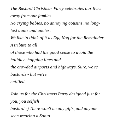
The Bastard Christmas Party celebrates our lives
away from our familes.
No crying babies, no annoying cousins, no long-
lost aunts and uncles.
We like to think of it as Egg Nog for the Remainder.
A tribute to all
of those who had the good sense to avoid the
holiday shopping lines and
the crowded airports and highways. Sure, we're
bastards - but we're
entitled.
Join us for the Christmas Party designed just for
you, you selfish
bastard ;) There won't be any gifts, and anyone
seen wearing a Santa