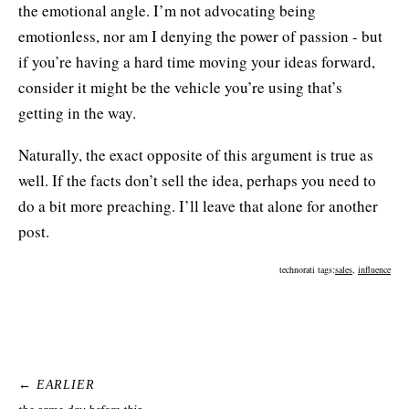
the emotional angle. I’m not advocating being
emotionless, nor am I denying the power of passion - but
if you’re having a hard time moving your ideas forward,
consider it might be the vehicle you’re using that’s
getting in the way.
Naturally, the exact opposite of this argument is true as
well. If the facts don’t sell the idea, perhaps you need to
do a bit more preaching. I’ll leave that alone for another
post.
technorati tags:
sales
,
influence
← EARLIER