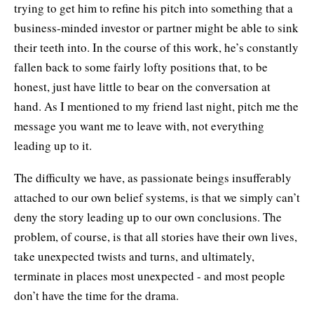
trying to get him to refine his pitch into something that a
business-minded investor or partner might be able to sink
their teeth into. In the course of this work, he’s constantly
fallen back to some fairly lofty positions that, to be
honest, just have little to bear on the conversation at
hand. As I mentioned to my friend last night, pitch me the
message you want me to leave with, not everything
leading up to it.
The difficulty we have, as passionate beings insufferably
attached to our own belief systems, is that we simply can’t
deny the story leading up to our own conclusions. The
problem, of course, is that all stories have their own lives,
take unexpected twists and turns, and ultimately,
terminate in places most unexpected - and most people
don’t have the time for the drama.