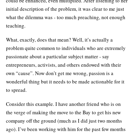
could be enhanced, even multiplied. After listening to her
initial description of the problem, it was clear to me just
what the dilemma was - too much preaching, not enough
teaching.
What, exactly, does that mean? Well, it’s actually a
problem quite common to individuals who are extremely
passionate about a particular subject matter - say
entrepreneurs, activists, and others endowed with their
own “cause”. Now don’t get me wrong, passion is a
wonderful thing but it needs to be made actionable for it
to spread.
Consider this example. I have another friend who is on
the verge of making the move to the Bay to get his new
company off the ground (much as I did just two months
ago). I’ve been working with him for the past few months