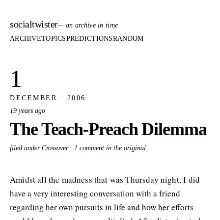
socialtwister
— an archive in time
ARCHIVE
TOPICS
PREDICTIONS
RANDOM
1
DECEMBER · 2006
19 years ago
The Teach-Preach Dilemma
filed under Crossover ·
1 comment in the original
Amidst all the madness that was Thursday night, I did
have a very interesting conversation with a friend
regarding her own pursuits in life and how her efforts