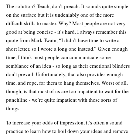
The solution? Teach, don’t preach. It sounds quite simple
on the surface but it is undeniably one of the more
difficult skills to master. Why? Most people are not very
good at being concise - it’s hard. I always remember this
quote from Mark Twain, “I didn’t have time to write a
short letter, so I wrote a long one instead.” Given enough
time, I think most people can communicate some
semblance of an idea - so long as their emotional blinders
don’t prevail. Unfortunately, that also provides enough
time, and rope, for them to hang themselves. Worst of all,
though, is that most of us are too impatient to wait for the
punchline - we’re quite impatient with these sorts of
things.
To increase your odds of impression, it’s often a sound
practice to learn how to boil down your ideas and remove