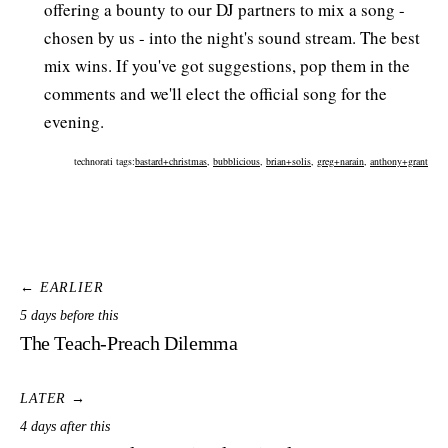
offering a bounty to our DJ partners to mix a song -
chosen by us - into the night's sound stream. The best
mix wins. If you've got suggestions, pop them in the
comments and we'll elect the official song for the
evening.
technorati tags:
bastard+christmas
,
bubblicious
,
brian+solis
,
greg+narain
,
anthony+grant
← EARLIER
5 days before this
The Teach-Preach Dilemma
LATER →
4 days after this