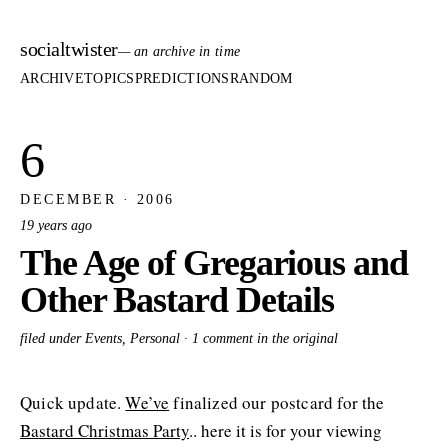
socialtwister
— an archive in time
ARCHIVE
TOPICS
PREDICTIONS
RANDOM
6
DECEMBER · 2006
19 years ago
The Age of Gregarious and
Other Bastard Details
filed under Events, Personal ·
1 comment in the original
Quick update.
We’ve
finalized our postcard for the
Bastard Christmas Party
.. here it is for your viewing