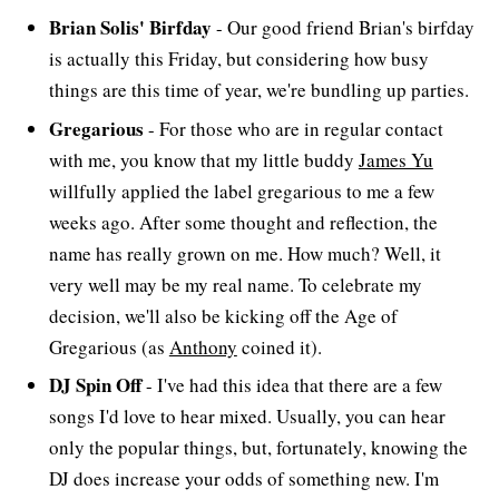
Brian Solis' Birfday
- Our good friend Brian's birfday
is actually this Friday, but considering how busy
things are this time of year, we're bundling up parties.
Gregarious
- For those who are in regular contact
with me, you know that my little buddy
James Yu
willfully applied the label gregarious to me a few
weeks ago. After some thought and reflection, the
name has really grown on me. How much? Well, it
very well may be my real name. To celebrate my
decision, we'll also be kicking off the Age of
Gregarious (as
Anthony
coined it).
DJ Spin Off
- I've had this idea that there are a few
songs I'd love to hear mixed. Usually, you can hear
only the popular things, but, fortunately, knowing the
DJ does increase your odds of something new. I'm