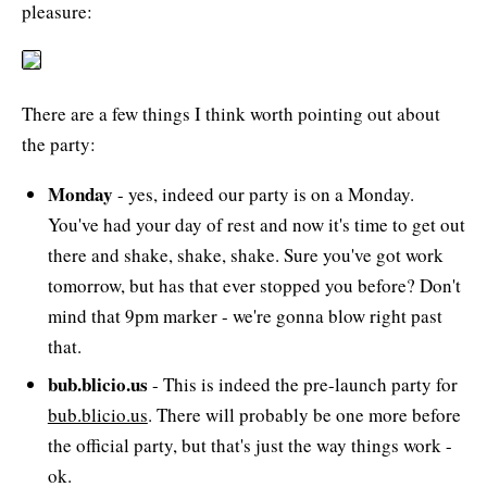
pleasure:
There are a few things I think worth pointing out about
the party:
Monday
- yes, indeed our party is on a Monday.
You've had your day of rest and now it's time to get out
there and shake, shake, shake. Sure you've got work
tomorrow, but has that ever stopped you before? Don't
mind that 9pm marker - we're gonna blow right past
that.
bub.blicio.us
- This is indeed the pre-launch party for
bub.blicio.us
. There will probably be one more before
the official party, but that's just the way things work -
ok.