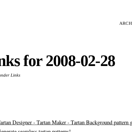
ARCH
inks for 2008-02-28
 under Links
artan Designer - Tartan Maker - Tartan Background pattern 
enerate seamless tartan patterns!