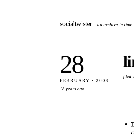
socialtwister
— an archive in time
28
l
filed
FEBRUARY · 2008
18 years ago
T
G