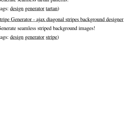
tags:
design
generator
tartan
)
tripe Generator - ajax diagonal stripes background designer
enerate seamless striped background images!
tags:
design
generator
stripe
)