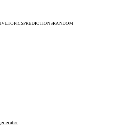
IVE
TOPICS
PREDICTIONS
RANDOM
generator