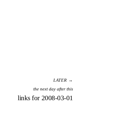
LATER →
the next day after this
links for 2008-03-01