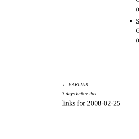
(
S
G
(
← EARLIER
3 days before this
links for 2008-02-25