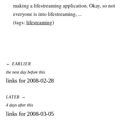
making a lifestreaming application. Okay, so not
everyone is into lifestreaming, ...
(tags:
lifesteaming
)
← EARLIER
the next day before this
links for 2008-02-28
LATER →
4 days after this
links for 2008-03-05