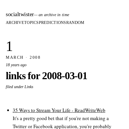
socialtwister
— an archive in time
ARCHIVE
TOPICS
PREDICTIONS
RANDOM
1
MARCH · 2008
18 years ago
links for 2008-03-01
filed under Links
35 Ways to Stream Your Life - ReadWriteWeb
It's a pretty good bet that if you're not making a
Twitter or Facebook application, you're probably