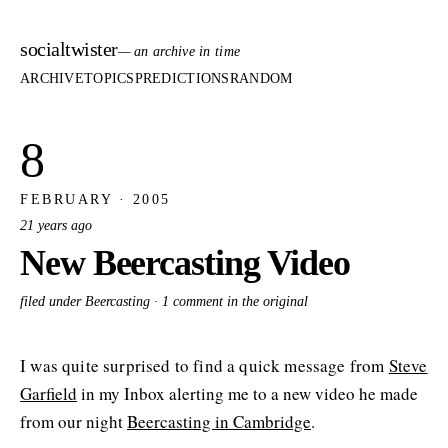
socialtwister
— an archive in time
ARCHIVE
TOPICS
PREDICTIONS
RANDOM
8
FEBRUARY · 2005
21 years ago
New Beercasting Video
filed under Beercasting ·
1 comment in the original
I was quite surprised to find a quick message from
Steve
Garfield
in my Inbox alerting me to a new video he made
from our night
Beercasting in Cambridge
.