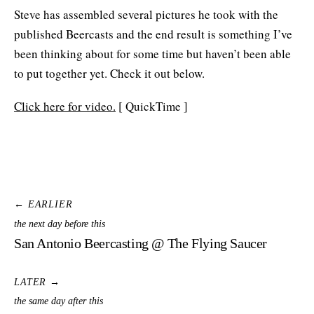
Steve has assembled several pictures he took with the
published Beercasts and the end result is something I’ve
been thinking about for some time but haven’t been able
to put together yet. Check it out below.
Click here for video.
[ QuickTime ]
← EARLIER
the next day before this
San Antonio Beercasting @ The Flying Saucer
LATER →
the same day after this