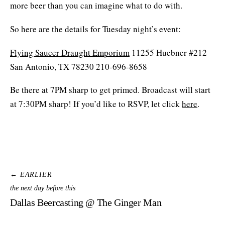
more beer than you can imagine what to do with.
So here are the details for Tuesday night’s event:
Flying Saucer Draught Emporium
11255 Huebner #212
San Antonio, TX 78230 210-696-8658
Be there at 7PM sharp to get primed. Broadcast will start
at 7:30PM sharp! If you’d like to RSVP, let click
here
.
← EARLIER
the next day before this
Dallas Beercasting @ The Ginger Man