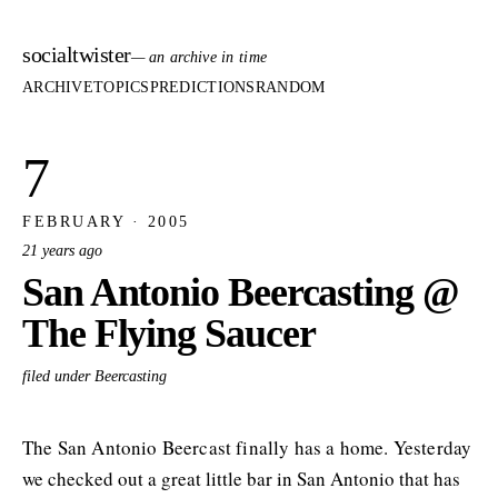
socialtwister
— an archive in time
ARCHIVE
TOPICS
PREDICTIONS
RANDOM
7
FEBRUARY · 2005
21 years ago
San Antonio Beercasting @
The Flying Saucer
filed under Beercasting
The San Antonio Beercast finally has a home. Yesterday
we checked out a great little bar in San Antonio that has