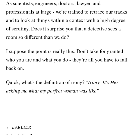
As scientists, engineers, doctors, lawyer, and
professionals at large - we’re trained to retrace our tracks
and to look at things within a context with a high degree
of scrutiny. Does it surprise you that a detective sees a
room so different than we do?
I suppose the point is really this. Don’t take for granted
who you are and what you do - they’re all you have to fall
back on.
Quick, what's the definition of irony?
"Irony: It's Her
asking me what my perfect woman was like"
← EARLIER