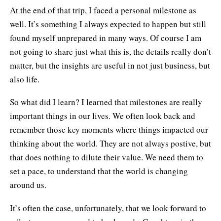
At the end of that trip, I faced a personal milestone as
well. It’s something I always expected to happen but still
found myself unprepared in many ways. Of course I am
not going to share just what this is, the details really don’t
matter, but the insights are useful in not just business, but
also life.
So what did I learn? I learned that milestones are really
important things in our lives. We often look back and
remember those key moments where things impacted our
thinking about the world. They are not always postive, but
that does nothing to dilute their value. We need them to
set a pace, to understand that the world is changing
around us.
It’s often the case, unfortunately, that we look forward to