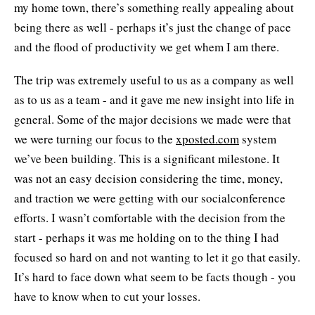
my home town, there’s something really appealing about
being there as well - perhaps it’s just the change of pace
and the flood of productivity we get whem I am there.
The trip was extremely useful to us as a company as well
as to us as a team - and it gave me new insight into life in
general. Some of the major decisions we made were that
we were turning our focus to the
xposted.com
system
we’ve been building. This is a significant milestone. It
was not an easy decision considering the time, money,
and traction we were getting with our socialconference
efforts. I wasn’t comfortable with the decision from the
start - perhaps it was me holding on to the thing I had
focused so hard on and not wanting to let it go that easily.
It’s hard to face down what seem to be facts though - you
have to know when to cut your losses.