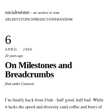
socialtwister
— an archive in time
ARCHIVE
TOPICS
PREDICTIONS
RANDOM
6
APRIL · 2006
20 years ago
On Milestones and
Breadcrumbs
filed under Crossover
I’m finally back from Utah - half good, half bad. While
it lacks the speed and diversity (and coffee and beer) of