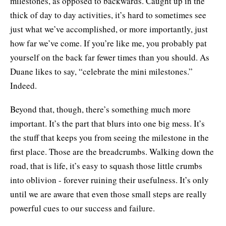
milestones, as opposed to backwards. Caught up in the
thick of day to day activities, it’s hard to sometimes see
just what we’ve accomplished, or more importantly, just
how far we’ve come. If you’re like me, you probably pat
yourself on the back far fewer times than you should. As
Duane likes to say, “celebrate the mini milestones.”
Indeed.
Beyond that, though, there’s something much more
important. It’s the part that blurs into one big mess. It’s
the stuff that keeps you from seeing the milestone in the
first place. Those are the breadcrumbs. Walking down the
road, that is life, it’s easy to squash those little crumbs
into oblivion - forever ruining their usefulness. It’s only
until we are aware that even those small steps are really
powerful cues to our success and failure.