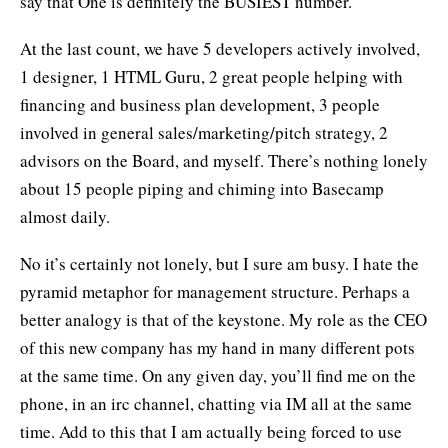
say that One is definitely the BUSIEST number.
At the last count, we have 5 developers actively involved,
1 designer, 1 HTML Guru, 2 great people helping with
financing and business plan development, 3 people
involved in general sales/marketing/pitch strategy, 2
advisors on the Board, and myself. There’s nothing lonely
about 15 people piping and chiming into Basecamp
almost daily.
No it’s certainly not lonely, but I sure am busy. I hate the
pyramid metaphor for management structure. Perhaps a
better analogy is that of the keystone. My role as the CEO
of this new company has my hand in many different pots
at the same time. On any given day, you’ll find me on the
phone, in an irc channel, chatting via IM all at the same
time. Add to this that I am actually being forced to use