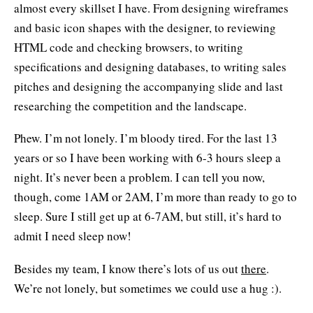
almost every skillset I have. From designing wireframes
and basic icon shapes with the designer, to reviewing
HTML code and checking browsers, to writing
specifications and designing databases, to writing sales
pitches and designing the accompanying slide and last
researching the competition and the landscape.
Phew. I’m not lonely. I’m bloody tired. For the last 13
years or so I have been working with 6-3 hours sleep a
night. It’s never been a problem. I can tell you now,
though, come 1AM or 2AM, I’m more than ready to go to
sleep. Sure I still get up at 6-7AM, but still, it’s hard to
admit I need sleep now!
Besides my team, I know there’s lots of us out
there
.
We’re not lonely, but sometimes we could use a hug :).