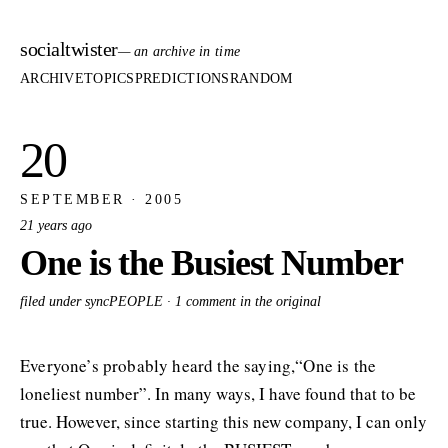
socialtwister
— an archive in time
ARCHIVE
TOPICS
PREDICTIONS
RANDOM
20
SEPTEMBER · 2005
21 years ago
One is the Busiest Number
filed under syncPEOPLE ·
1 comment in the original
Everyone’s probably heard the saying,“One is the
loneliest number”. In many ways, I have found that to be
true. However, since starting this new company, I can only