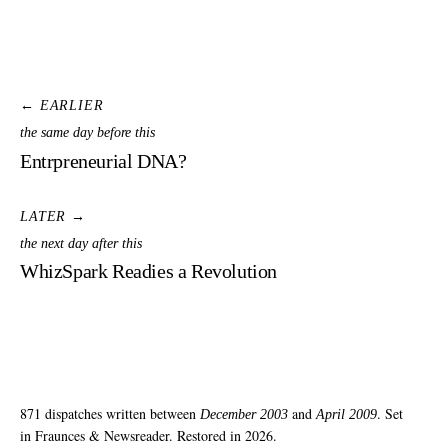
← EARLIER
the same day before this
Entrpreneurial DNA?
LATER →
the next day after this
WhizSpark Readies a Revolution
871 dispatches written between
and
. Set
December 2003
April 2009
in Fraunces & Newsreader. Restored in 2026.