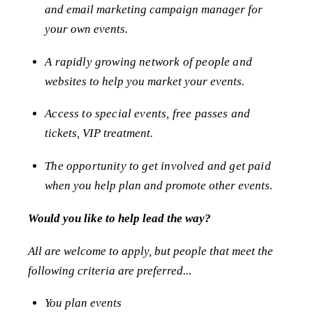
and email marketing campaign manager for
your own events.
A rapidly growing network of people and
websites to help you market your events.
Access to special events, free passes and
tickets, VIP treatment.
The opportunity to get involved and get paid
when you help plan and promote other events.
Would you like to help lead the way?
All are welcome to apply, but people that meet the
following criteria are preferred...
You plan events