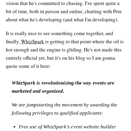
vision that he's committed to chasing. I've spent quite a
bit of time, both in person and online, chatting with Pete
about what he's developing (and what I'm developing).
It is really nice to see something come together, and
finally,
WhizSpark
is getting to that point where the oil is
hot enough and the engine is gliding. He's not made this
entirely official yet, but it's on his blog so I am gonna
quote some of it here:
WhizSpark is revolutionizing the way events are
marketed and organized.
We are jumpstarting the movement by awarding the
following privileges to qualified applicants:
Free use of WhizSpark’s event website builder