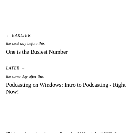
← EARLIER
the next day before this
One is the Busiest Number
LATER →
the same day after this
Podcasting on Windows: Intro to Podcasting - Right
Now!