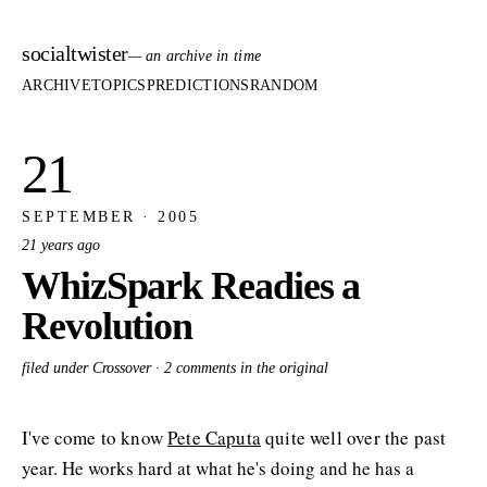
socialtwister
— an archive in time
ARCHIVE
TOPICS
PREDICTIONS
RANDOM
21
SEPTEMBER · 2005
21 years ago
WhizSpark Readies a
Revolution
filed under Crossover ·
2 comments in the original
I've come to know
Pete Caputa
quite well over the past
year. He works hard at what he's doing and he has a