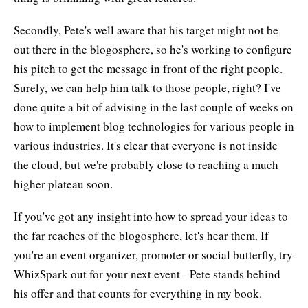
Secondly, Pete's well aware that his target might not be
out there in the blogosphere, so he's working to configure
his pitch to get the message in front of the right people.
Surely, we can help him talk to those people, right? I've
done quite a bit of advising in the last couple of weeks on
how to implement blog technologies for various people in
various industries. It's clear that everyone is not inside
the cloud, but we're probably close to reaching a much
higher plateau soon.
If you've got any insight into how to spread your ideas to
the far reaches of the blogosphere, let's hear them. If
you're an event organizer, promoter or social butterfly, try
WhizSpark out for your next event - Pete stands behind
his offer and that counts for everything in my book.