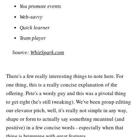
You promote events
Web-savvy
Quick learner
Team player
Source:
WhizSpark.com
There's a few really interesting things to note here. For
one thing, this is a really concise explanation of the
offering. Pete's a wordy guy and this was a pivotal thing
to get right (he's still tweaking). We've been group editing
our elevator pitch, well, it's really not simple in any way,
shape or form to actually say something meaninul (and
positive) in a few concise words - especially when that
thing is brimming with great features.