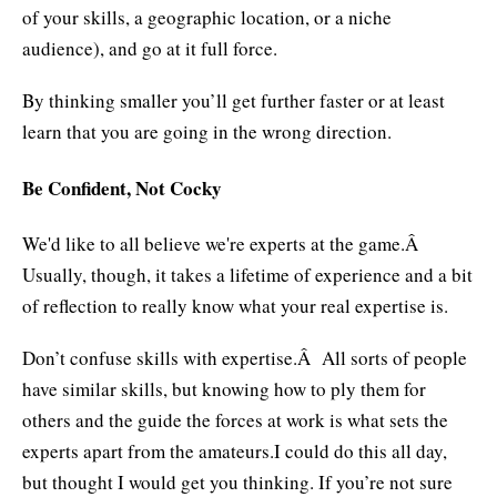
of your skills, a geographic location, or a niche
audience), and go at it full force.
By thinking smaller you’ll get further faster or at least
learn that you are going in the wrong direction.
Be Confident, Not Cocky
We'd like to all believe we're experts at the game.Â
Usually, though, it takes a lifetime of experience and a bit
of reflection to really know what your real expertise is.
Don’t confuse skills with expertise.Â All sorts of people
have similar skills, but knowing how to ply them for
others and the guide the forces at work is what sets the
experts apart from the amateurs.I could do this all day,
but thought I would get you thinking. If you’re not sure