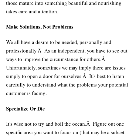
those mature into something beautiful and nourishing
takes care and attention.
Make Solutions, Not Problems
We all have a desire to be needed, personally and
professionally.Â As an independent, you have to see out
ways to improve the circumstance for others.Â
Unfortunately, sometimes we may imply there are issues
simply to open a door for ourselves.Â It's best to listen
carefully to understand what the problems your potential
customer is facing.
Specialize Or Die
It's wise not to try and boil the ocean.Â Figure out one
specific area you want to focus on (that may be a subset