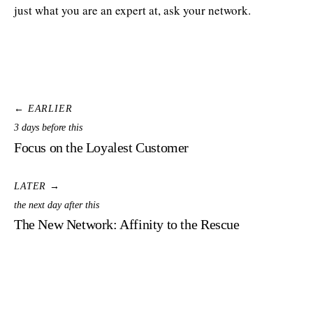
just what you are an expert at, ask your network.
← EARLIER
3 days before this
Focus on the Loyalest Customer
LATER →
the next day after this
The New Network: Affinity to the Rescue