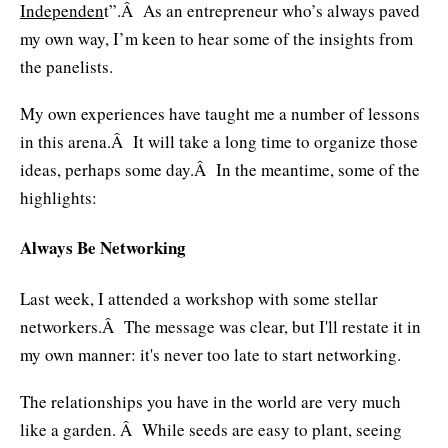
Independen
t”.Â As an entrepreneur who’s always paved
my own way, I’m keen to hear some of the insights from
the panelists.
My own experiences have taught me a number of lessons
in this arena.Â It will take a long time to organize those
ideas, perhaps some day.Â In the meantime, some of the
highlights:
Always Be Networking
Last week, I attended a workshop with some stellar
networkers.Â The message was clear, but I'll restate it in
my own manner: it's never too late to start networking.
The relationships you have in the world are very much
like a garden. Â While seeds are easy to plant, seeing