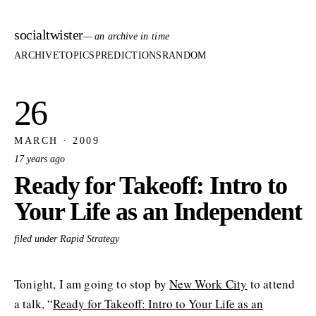
socialtwister
— an archive in time
ARCHIVE
TOPICS
PREDICTIONS
RANDOM
26
MARCH · 2009
17 years ago
Ready for Takeoff: Intro to
Your Life as an Independent
filed under Rapid Strategy
Tonight, I am going to stop by
New Work City
to attend
a talk, “
Ready for Takeoff: Intro to Your Life as an