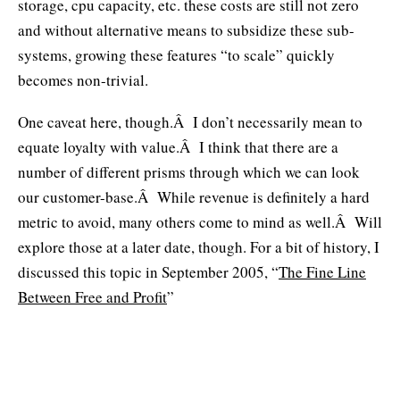
storage, cpu capacity, etc. these costs are still not zero
and without alternative means to subsidize these sub-
systems, growing these features “to scale” quickly
becomes non-trivial.
One caveat here, though.Â I don’t necessarily mean to
equate loyalty with value.Â I think that there are a
number of different prisms through which we can look
our customer-base.Â While revenue is definitely a hard
metric to avoid, many others come to mind as well.Â Will
explore those at a later date, though. For a bit of history, I
discussed this topic in September 2005, “
The Fine Line
Between Free and Profit
”