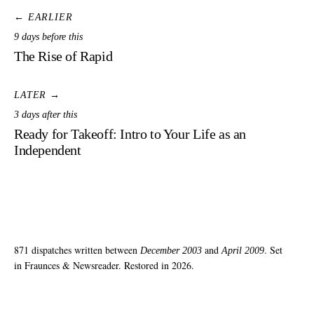
← EARLIER
9 days before this
The Rise of Rapid
LATER →
3 days after this
Ready for Takeoff: Intro to Your Life as an
Independent
871 dispatches written between
and
. Set
December 2003
April 2009
in Fraunces & Newsreader. Restored in 2026.