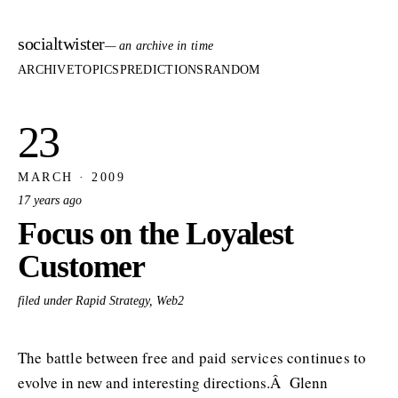
socialtwister
— an archive in time
ARCHIVE
TOPICS
PREDICTIONS
RANDOM
23
MARCH · 2009
17 years ago
Focus on the Loyalest
Customer
filed under Rapid Strategy, Web2
The battle between free and paid services continues to
evolve in new and interesting directions.Â Glenn