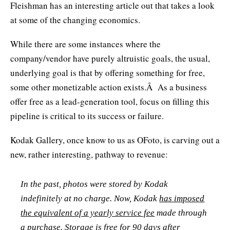
Fleishman has an interesting article out that takes a look
at some of the changing economics.
While there are some instances where the
company/vendor have purely altruistic goals, the usual,
underlying goal is that by offering something for free,
some other monetizable action exists.Â As a business
offer free as a lead-generation tool, focus on filling this
pipeline is critical to its success or failure.
Kodak Gallery, once know to us as OFoto, is carving out a
new, rather interesting, pathway to revenue:
In the past, photos were stored by Kodak
indefinitely at no charge. Now, Kodak
has imposed
the equivalent of a yearly service fee
made through
a purchase. Storage is free for 90 days after