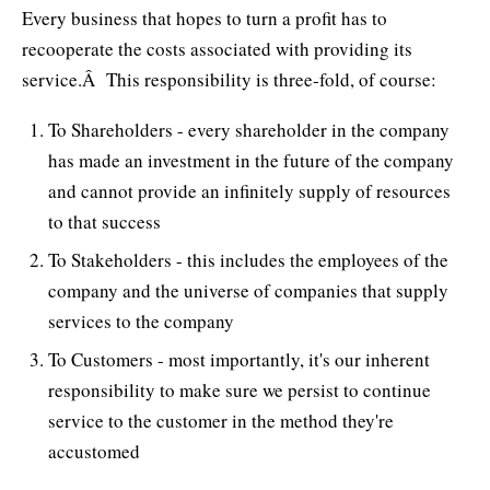
Every business that hopes to turn a profit has to
recooperate the costs associated with providing its
service.Â This responsibility is three-fold, of course:
To Shareholders - every shareholder in the company
has made an investment in the future of the company
and cannot provide an infinitely supply of resources
to that success
To Stakeholders - this includes the employees of the
company and the universe of companies that supply
services to the company
To Customers - most importantly, it's our inherent
responsibility to make sure we persist to continue
service to the customer in the method they're
accustomed