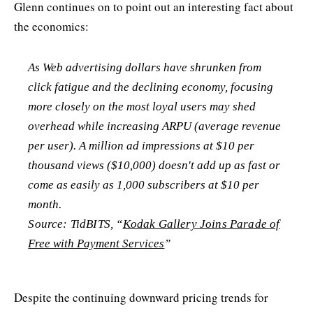
Glenn continues on to point out an interesting fact about
the economics:
As Web advertising dollars have shrunken from
click fatigue and the declining economy, focusing
more closely on the most loyal users may shed
overhead while increasing ARPU (average revenue
per user). A million ad impressions at $10 per
thousand views ($10,000) doesn't add up as fast or
come as easily as 1,000 subscribers at $10 per
month.
Source: TidBITS, “
Kodak Gallery Joins Parade of
Free with Payment Services
”
Despite the continuing downward pricing trends for