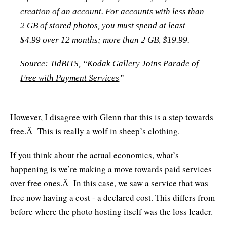
creation of an account. For accounts with less than
2 GB of stored photos, you must spend at least
$4.99 over 12 months; more than 2 GB, $19.99.
Source: TidBITS, “
Kodak Gallery Joins Parade of
Free with Payment Services
”
However, I disagree with Glenn that this is a step towards
free.Â This is really a wolf in sheep’s clothing.
If you think about the actual economics, what’s
happening is we’re making a move towards paid services
over free ones.Â In this case, we saw a service that was
free now having a cost - a declared cost. This differs from
before where the photo hosting itself was the loss leader.