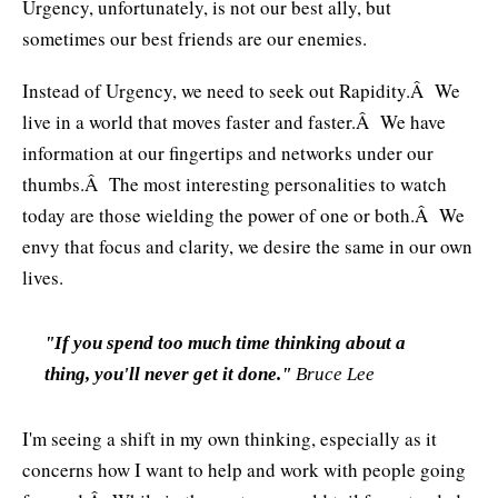
Urgency, unfortunately, is not our best ally, but
sometimes our best friends are our enemies.
Instead of Urgency, we need to seek out Rapidity.Â We
live in a world that moves faster and faster.Â We have
information at our fingertips and networks under our
thumbs.Â The most interesting personalities to watch
today are those wielding the power of one or both.Â We
envy that focus and clarity, we desire the same in our own
lives.
"If you spend too much time thinking about a
thing, you'll never get it done."
Bruce Lee
I'm seeing a shift in my own thinking, especially as it
concerns how I want to help and work with people going