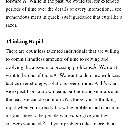
forward.Â While in the past, we would toil for extended
periods of time over the details of every interaction, I see
tremendous merit in quick, swift guidance that cuts like a
razor.
Thinking Rapid
There are countless talented individuals that are willing
to commit limitless amounts of time to solving and
evolving the answers to pressing problems.Â We don't
want to be one of them.Â We want to do more with less,
tactics over strategy, solutions over options.Â It's what
we expect from our own team, partners and vendors and
the least we can do in return.You know you're thinking
rapid when you already know the problem and can count
on your fingers the people who
could
give you the
answers you need.Â If your problem takes more than a