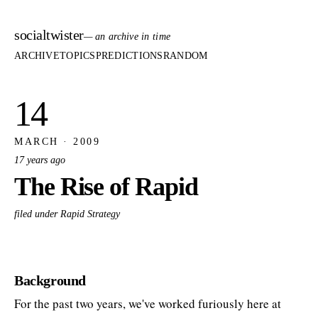
socialtwister
— an archive in time
ARCHIVE
TOPICS
PREDICTIONS
RANDOM
14
MARCH · 2009
17 years ago
The Rise of Rapid
filed under Rapid Strategy
Background
For the past two years, we've worked furiously here at