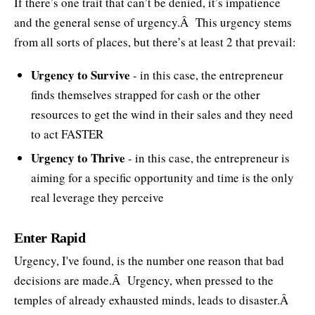
If there’s one trait that can’t be denied, it’s impatience
and the general sense of urgency.Â This urgency stems
from all sorts of places, but there’s at least 2 that prevail:
Urgency to Survive
- in this case, the entrepreneur
finds themselves strapped for cash or the other
resources to get the wind in their sales and they need
to act FASTER
Urgency to Thrive
- in this case, the entrepreneur is
aiming for a specific opportunity and time is the only
real leverage they perceive
Enter Rapid
Urgency, I've found, is the number one reason that bad
decisions are made.Â Urgency, when pressed to the
temples of already exhausted minds, leads to disaster.Â