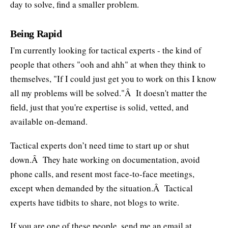
day to solve, find a smaller problem.
Being Rapid
I'm currently looking for tactical experts - the kind of
people that others "ooh and ahh" at when they think to
themselves, "If I could just get you to work on this I know
all my problems will be solved."Â It doesn't matter the
field, just that you're expertise is solid, vetted, and
available on-demand.
Tactical experts don’t need time to start up or shut
down.Â They hate working on documentation, avoid
phone calls, and resent most face-to-face meetings,
except when demanded by the situation.Â Tactical
experts have tidbits to share, not blogs to write.
If you are one of these people, send me an email at