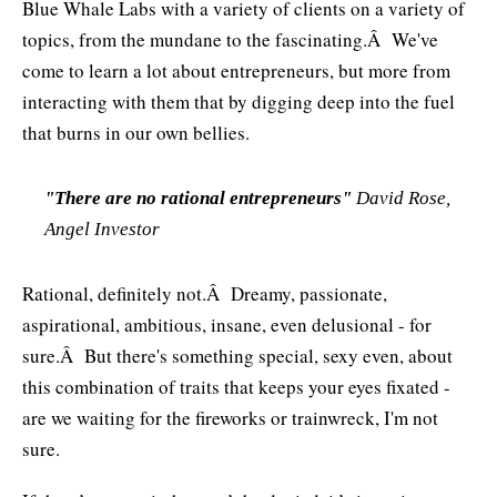
Blue Whale Labs with a variety of clients on a variety of
topics, from the mundane to the fascinating.Â We've
come to learn a lot about entrepreneurs, but more from
interacting with them that by digging deep into the fuel
that burns in our own bellies.
"There are no rational entrepreneurs"
David Rose,
Angel Investor
Rational, definitely not.Â Dreamy, passionate,
aspirational, ambitious, insane, even delusional - for
sure.Â But there's something special, sexy even, about
this combination of traits that keeps your eyes fixated -
are we waiting for the fireworks or trainwreck, I'm not
sure.