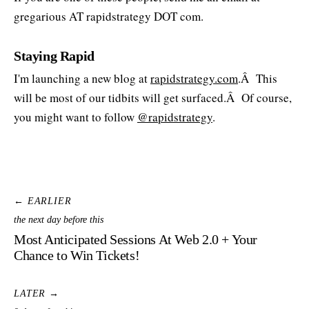
gregarious AT rapidstrategy DOT com.
Staying Rapid
I'm launching a new blog at
rapidstrategy.com
.Â This
will be most of our tidbits will get surfaced.Â Of course,
you might want to follow
@rapidstrategy
.
← EARLIER
the next day before this
Most Anticipated Sessions At Web 2.0 + Your
Chance to Win Tickets!
LATER →