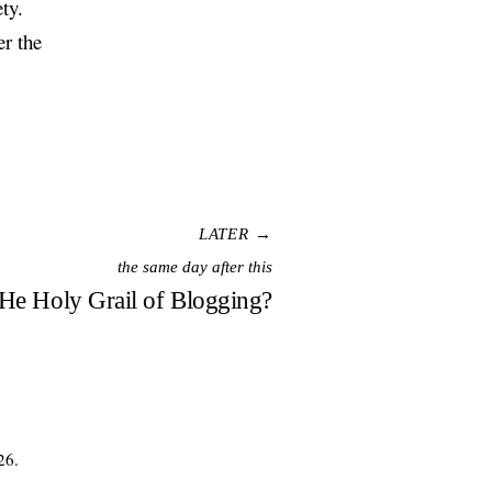
ty.
er the
LATER →
the same day after this
e Holy Grail of Blogging?
26.