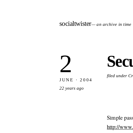
socialtwister
— an archive in time
2
Sec
filed under C
JUNE · 2004
22 years ago
Simple pass
http://www