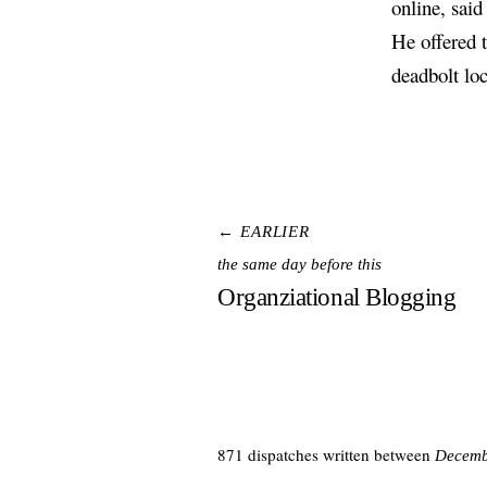
online, said
He offered t
deadbolt lo
← EARLIER
the same day before this
Organziational Blogging
871 dispatches written between
Decemb