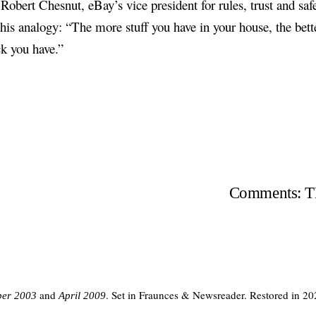
 Robert Chesnut, eBay’s vice president for rules, trust and safe
his analogy: “The more stuff you have in your house, the bett
ck you have.”
Comments: TH
and
. Set in Fraunces & Newsreader. Restored in 20
er 2003
April 2009