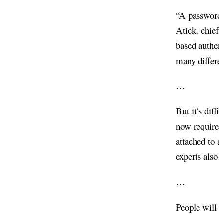
“A password 
Atick, chief
based authe
many differ
…
But it’s di
now require
attached to 
experts als
…
People will 