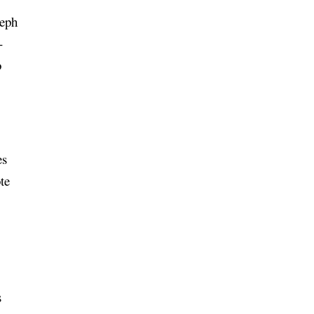
seph
-
o
es
te
y
s