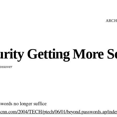
ARCH
urity Getting More S
rossover
words no longer suffice
.cnn.com/2004/TECH/ptech/06/01/beyond.passwords.ap/inde