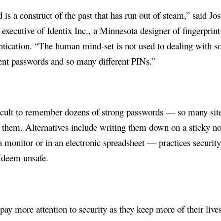
is a construct of the past that has run out of steam,” said Jo
 executive of Identix Inc., a Minnesota designer of fingerprint
ntication. “The human mind-set is not used to dealing with s
ent passwords and so many different PINs.”
fficult to remember dozens of strong passwords — so many sit
 them. Alternatives include writing them down on a sticky no
a monitor or in an electronic spreadsheet — practices securit
o deem unsafe.
pay more attention to security as they keep more of their live