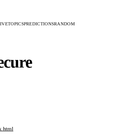
IVE
TOPICS
PREDICTIONS
RANDOM
ecure
x.html