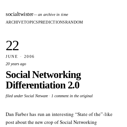
socialtwister
— an archive in time
ARCHIVE
TOPICS
PREDICTIONS
RANDOM
22
JUNE · 2006
20 years ago
Social Networking
Differentiation 2.0
filed under Social Netware ·
1 comment in the original
Dan Farber has run an interesting “State of the”-like
post about the new crop of Social Networking