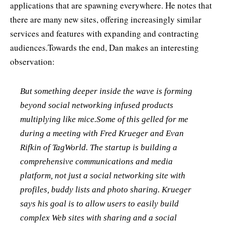
applications that are spawning everywhere. He notes that
there are many new sites, offering increasingly similar
services and features with expanding and contracting
audiences.Towards the end, Dan makes an interesting
observation:
But something deeper inside the wave is forming
beyond social networking infused products
multiplying like mice.Some of this gelled for me
during a meeting with Fred Krueger and Evan
Rifkin of TagWorld. The startup is building a
comprehensive communications and media
platform, not just a social networking site with
profiles, buddy lists and photo sharing. Krueger
says his goal is to allow users to easily build
complex Web sites with sharing and a social