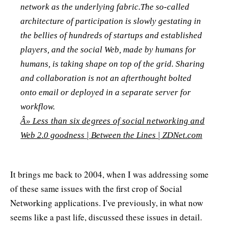
network as the underlying fabric.The so-called
architecture of participation is slowly gestating in
the bellies of hundreds of startups and established
players, and the social Web, made by humans for
humans, is taking shape on top of the grid. Sharing
and collaboration is not an afterthought bolted
onto email or deployed in a separate server for
workflow.
Â» Less than six degrees of social networking and
Web 2.0 goodness | Between the Lines | ZDNet.com
It brings me back to 2004, when I was addressing some
of these same issues with the first crop of Social
Networking applications. I've previously, in what now
seems like a past life, discussed these issues in detail.