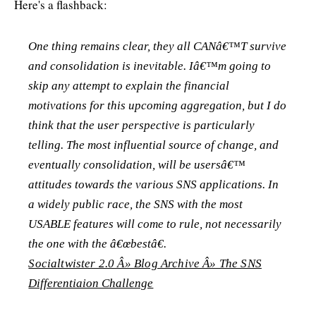
Here's a flashback:
One thing remains clear, they all CANâ€™T survive
and consolidation is inevitable. Iâ€™m going to
skip any attempt to explain the financial
motivations for this upcoming aggregation, but I do
think that the user perspective is particularly
telling. The most influential source of change, and
eventually consolidation, will be usersâ€™
attitudes towards the various SNS applications. In
a widely public race, the SNS with the most
USABLE features will come to rule, not necessarily
the one with the â€œbestâ€.
Socialtwister 2.0 Â» Blog Archive Â» The SNS
Differentiaion Challenge