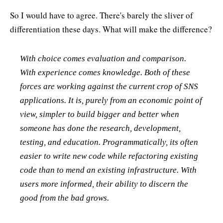
So I would have to agree. There's barely the sliver of
differentiation these days. What will make the difference?
With choice comes evaluation and comparison.
With experience comes knowledge. Both of these
forces are working against the current crop of SNS
applications. It is, purely from an economic point of
view, simpler to build bigger and better when
someone has done the research, development,
testing, and education. Programmatically, its often
easier to write new code while refactoring existing
code than to mend an existing infrastructure. With
users more informed, their ability to discern the
good from the bad grows.