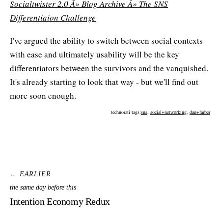
Socialtwister 2.0 Â» Blog Archive Â» The SNS
Differentiaion Challenge
I've argued the ability to switch between social contexts
with ease and ultimately usability will be the key
differentiators between the survivors and the vanquished.
It's already starting to look that way - but we'll find out
more soon enough.
technorati tags:
sns
,
social+networking
,
dan+farber
← EARLIER
the same day before this
Intention Economy Redux