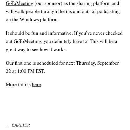
GoToMeeting
(our sponsor) as the sharing platform and
will walk people through the ins and outs of podcasting
on the Windows platform.
It should be fun and informative. If you’ve never checked
out GoToMeeting, you definitely have to. This will be a
great way to see how it works.
Our first one is scheduled for next Thursday, September
22 at 1:00 PM EST.
More info is
here
.
← EARLIER