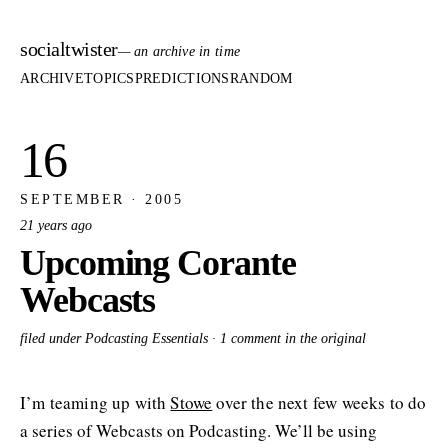
socialtwister
— an archive in time
ARCHIVE
TOPICS
PREDICTIONS
RANDOM
16
SEPTEMBER · 2005
21 years ago
Upcoming Corante
Webcasts
filed under Podcasting Essentials ·
1 comment in the original
I’m teaming up with
Stowe
over the next few weeks to do
a series of Webcasts on Podcasting. We’ll be using