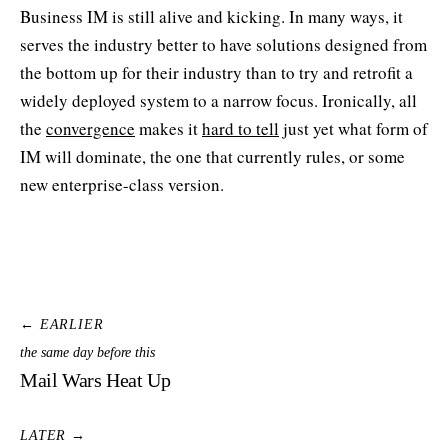
Business IM is still alive and kicking. In many ways, it
serves the industry better to have solutions designed from
the bottom up for their industry than to try and retrofit a
widely deployed system to a narrow focus. Ironically, all
the
convergence
makes it
hard to tell
just yet what form of
IM will dominate, the one that currently rules, or some
new enterprise-class version.
← EARLIER
the same day before this
Mail Wars Heat Up
LATER →