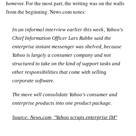
however. For the most part, the writing was on the walls
from the beginning. News.com notes:
In an informal interview earlier this week, Yahoo's
Chief Information Officer Lars Rabbe said the
enterprise instant messenger was shelved, because
Yahoo is largely a consumer company and not
structured to take on the kind of support tasks and
other responsibilities that come with selling
corporate software.
The move will consolidate Yahoo's consumer and
enterprise products into one product package.
Source: News.com, "Yahoo scraps enterprise IM"