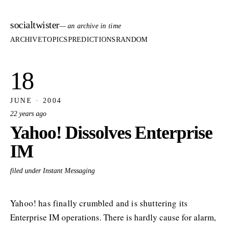
socialtwister
— an archive in time
ARCHIVE
TOPICS
PREDICTIONS
RANDOM
18
JUNE · 2004
22 years ago
Yahoo! Dissolves Enterprise
IM
filed under Instant Messaging
Yahoo! has finally crumbled and is shuttering its
Enterprise IM operations. There is hardly cause for alarm,