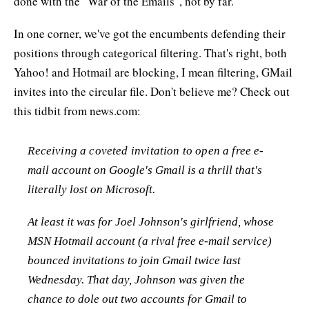
done with the "War of the Emails", not by far.
In one corner, we've got the encumbents defending their
positions through categorical filtering. That's right, both
Yahoo! and Hotmail are blocking, I mean filtering, GMail
invites into the circular file. Don't believe me? Check out
this tidbit from news.com:
Receiving a coveted invitation to open a free e-
mail account on Google's Gmail is a thrill that's
literally lost on Microsoft.
At least it was for Joel Johnson's girlfriend, whose
MSN Hotmail account (a rival free e-mail service)
bounced invitations to join Gmail twice last
Wednesday. That day, Johnson was given the
chance to dole out two accounts for Gmail to