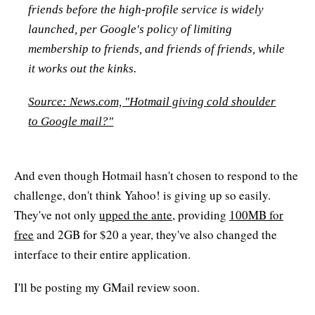
friends before the high-profile service is widely
launched, per Google's policy of limiting
membership to friends, and friends of friends, while
it works out the kinks.
Source: News.com, "Hotmail giving cold shoulder
to Google mail?"
And even though Hotmail hasn't chosen to respond to the
challenge, don't think Yahoo! is giving up so easily.
They've not only
upped the ante
, providing
100MB for
free
and 2GB for $20 a year, they've also changed the
interface to their entire application.
I'll be posting my GMail review soon.