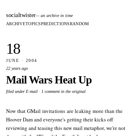
socialtwister
— an archive in time
ARCHIVE
TOPICS
PREDICTIONS
RANDOM
18
JUNE · 2004
22 years ago
Mail Wars Heat Up
filed under E-mail ·
1 comment in the original
Now that GMail invitations are leaking more than the
Hoover Dam and everyone's getting their kicks off
reviewing and teasing this new mail metaphor, we're not