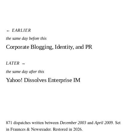
← EARLIER
the same day before this
Corporate Blogging, Identity, and PR
LATER →
the same day after this
Yahoo! Dissolves Enterprise IM
871 dispatches written between
and
. Set
December 2003
April 2009
in Fraunces & Newsreader. Restored in 2026.